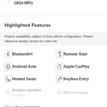
19/24 MPG
Highlighted Features
Feature availability subject to final vehicle configuration. Please
reference window sticker for more info.
Bluetooth®
Remote Start
Android Auto
Apple CarPlay
Heated Seats
Keyless Entry
Keyless Ignition
Wi-Fi Hotspot
System