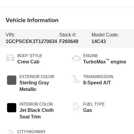
Vehicle Information
VIN:
Stock #:
Model Code:
1GCPSCEK3T1270634
F260649
14C43
BODY STYLE
ENGINE
™
Crew Cab
TurboMax
engine
EXTERIOR COLOR
TRANSMISSION
Sterling Gray
8-Speed A/T
Metallic
INTERIOR COLOR
FUEL TYPE
Jet Black Cloth
Gas
Seat Trim
CITY/HIGHWAY