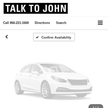
Vehicle Photos
Unavailable
Call
866-221-1668
Directions
Search
Please Check Back Soon
Confirm Availability
1
/
1