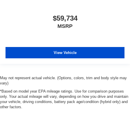
$59,734
MSRP
View Vehicle
May not represent actual vehicle. (Options, colors, trim and body style may
vary)
*Based on model year EPA mileage ratings. Use for comparison purposes
only. Your actual mileage will vary, depending on how you drive and maintain
your vehicle, driving conditions, battery pack age/condition (hybrid only) and
other factors.