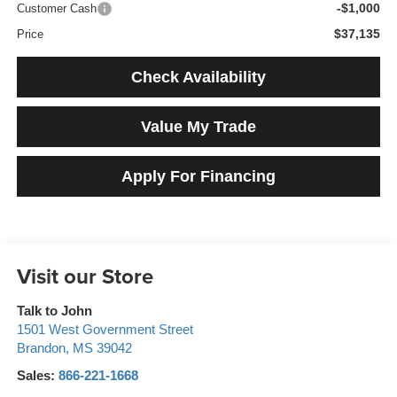
-$1,000
Customer Cash
$37,135
Price
Check Availability
Value My Trade
Apply For Financing
Visit our Store
Talk to John
1501 West Government Street
Brandon
,
MS
39042
Sales:
866-221-1668