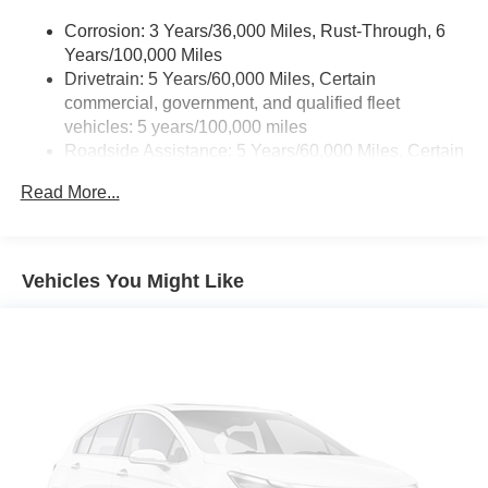
touch-screen display Use, control and manage select
Corrosion: 3 Years/36,000 Miles, Rust-Through, 6
smartphone apps through the Infotainment system
Years/100,000 Miles
Voice-activated technology for phone
Drivetrain: 5 Years/60,000 Miles, Certain
Wi-Fi® Hotspot capable, Terms and limitations apply.
commercial, government, and qualified fleet
See onstar.com or dealer for details. May require
vehicles: 5 years/100,000 miles
additional optional equipment
Roadside Assistance: 5 Years/60,000 Miles, Certain
SiriusXM with 360L Trial Subscription, With your trial
commercial, government, and qualified fleet
subscription, new GM vehicles equipped with SiriusXM
Read More...
vehicles: 5 years/100,000 miles
with 360L advance in-car technology will bring you
Warranty: <<< Preliminary 2026 Warranty >>>
closer to your favorite stars, artists, creators, hosts and
Basic: 3 Years/36,000 Miles
athletes¹ SiriusXM with 360L transforms your ride with
Maintenance: First Visit: 12 Months/12,000 Miles
our most extensive and personalized radio experience
Vehicles You Might Like
on the road that lets you enjoy ad-free music, talk and
news, live sports, comedy, podcasts and more
6-speaker audio system, Speakers are positioned
throughout the cabin for outstanding sound quality and
an enjoyable listening experience