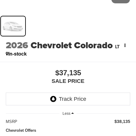
2026
Chevrolet Colorado
LT
In-stock
$37,135
SALE PRICE
Less
$38,135
MSRP
Chevrolet Offers