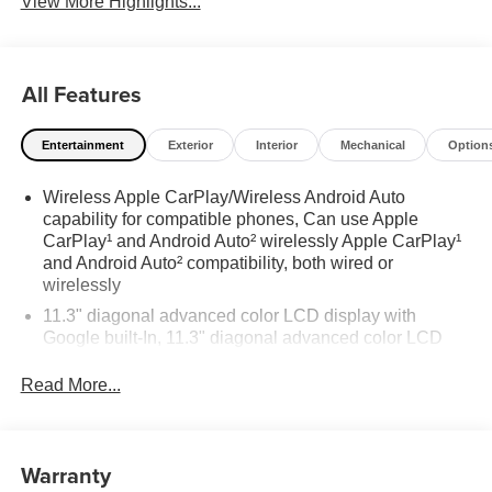
View More Highlights...
All Features
Entertainment
Exterior
Interior
Mechanical
Option
Wireless Apple CarPlay/Wireless Android Auto
capability for compatible phones, Can use Apple
CarPlay¹ and Android Auto² wirelessly Apple CarPlay¹
and Android Auto² compatibility, both wired or
wirelessly
11.3" diagonal advanced color LCD display with
Google built-In, 11.3" diagonal advanced color LCD
display with Google built-In, includes multi-touch
display, AM/FM/SiriusXM¹ radio capable Bluetooth®2
Read More...
streaming audio for music and select phones Wireless
Apple CarPlay™ capability for compatible phones³
Wireless Android Auto™ capability for compatible
Warranty
phones⁴ Customize and manage entertainment and
vehicle feature settings through the 11.3" diagonal