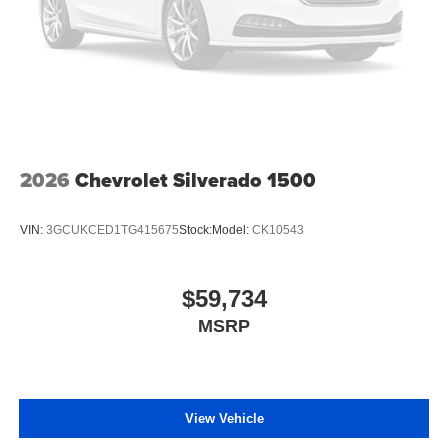
2026
Chevrolet Silverado 1500
VIN:
3GCUKCED1TG415675
Stock:
Model:
CK10543
$59,734
MSRP
View Vehicle