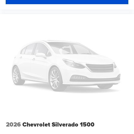
2026
Chevrolet Silverado 1500