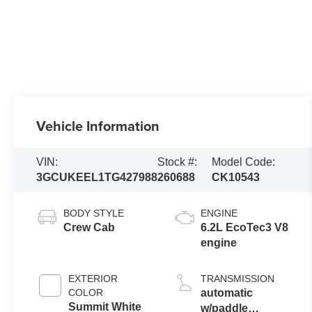
Vehicle Information
VIN:
Stock #:
Model Code:
3GCUKEEL1TG427988
260688
CK10543
BODY STYLE
ENGINE
Crew Cab
6.2L EcoTec3 V8
engine
EXTERIOR
TRANSMISSION
COLOR
automatic
Summit White
w/paddle