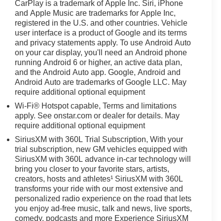
CarPlay is a trademark of Apple Inc. Siri, iPhone
and Apple Music are trademarks for Apple Inc,
registered in the U.S. and other countries. Vehicle
user interface is a product of Google and its terms
and privacy statements apply. To use Android Auto
on your car display, you'll need an Android phone
running Android 6 or higher, an active data plan,
and the Android Auto app. Google, Android and
Android Auto are trademarks of Google LLC. May
require additional optional equipment
Wi-Fi® Hotspot capable, Terms and limitations
apply. See onstar.com or dealer for details. May
require additional optional equipment
SiriusXM with 360L Trial Subscription, With your
trial subscription, new GM vehicles equipped with
SiriusXM with 360L advance in-car technology will
bring you closer to your favorite stars, artists,
creators, hosts and athletes¹ SiriusXM with 360L
transforms your ride with our most extensive and
personalized radio experience on the road that lets
you enjoy ad-free music, talk and news, live sports,
comedy, podcasts and more Experience SiriusXM