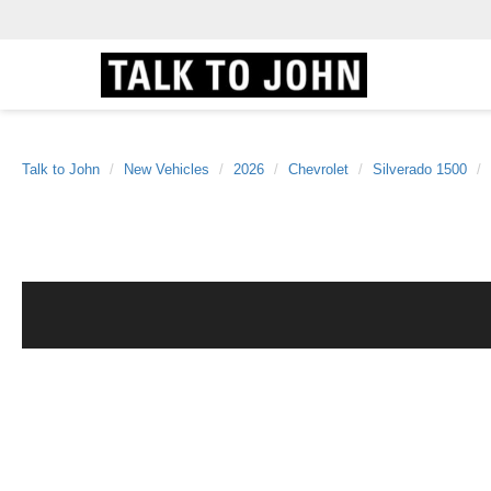
Talk to John
New Vehicles
2026
Chevrolet
Silverado 1500