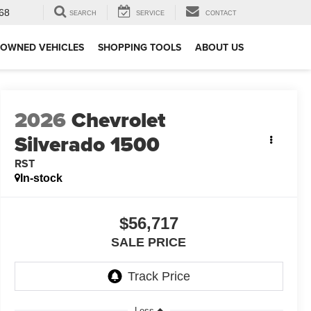
68
SEARCH
SERVICE
CONTACT
-OWNED VEHICLES
SHOPPING TOOLS
ABOUT US
2026
Chevrolet
Silverado 1500
RST
In-stock
$56,717
SALE PRICE
Less