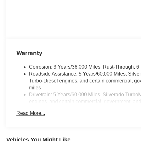
Warranty
Corrosion: 3 Years/36,000 Miles, Rust-Through, 6
Roadside Assistance: 5 Years/60,000 Miles, Silv
Turbo-Diesel engines, and certain commercial, gov
miles
Drivetrain: 5 Years/60,000 Miles, Silverado Turbo
engines, and certain commercial, government, and q
Warranty: <<< Preliminary 2026 Warranty >>>
Read More...
Basic: 3 Years/36,000 Miles
Maintenance: First Visit: 12 Months/12,000 Miles
Vehicles You Might Like