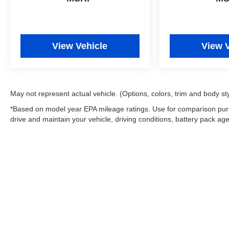
View Vehicle
View 
May not represent actual vehicle. (Options, colors, trim and body st
*Based on model year EPA mileage ratings. Use for comparison purp
drive and maintain your vehicle, driving conditions, battery pack age