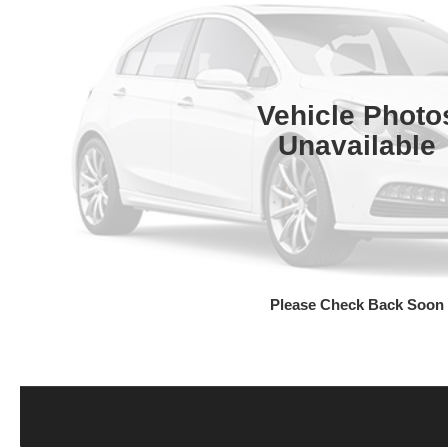
Vehicle Photo
Unavailable
Please Check Back Soon