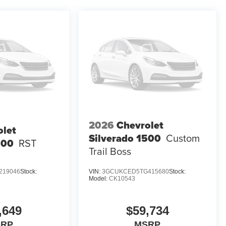
2026
Chevrolet
olet
Silverado 1500
Custom
500
RST
Trail Boss
219046
Stock:
VIN:
3GCUKCED5TG415680
Stock:
Model:
CK10543
,649
$59,734
SRP
MSRP