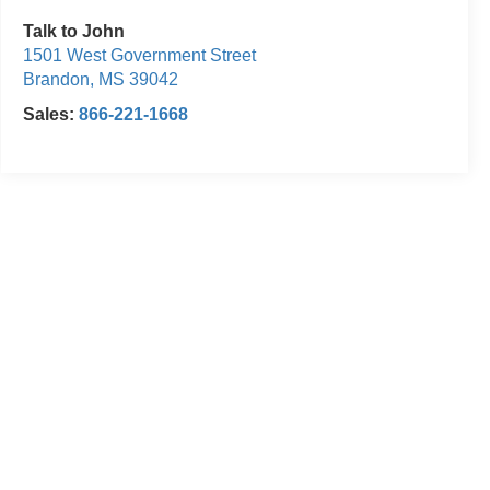
Talk to John
1501 West Government Street
Brandon
,
MS
39042
Sales:
866-221-1668