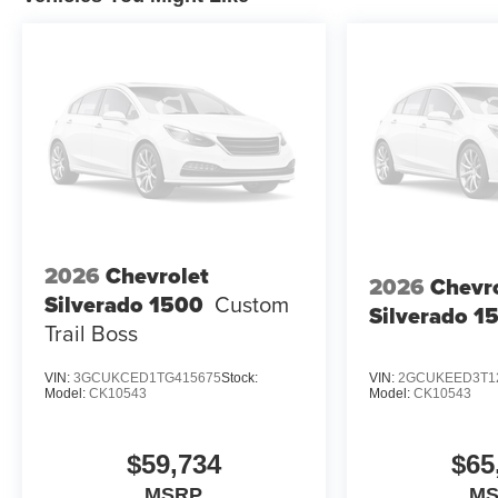
2026
Chevrolet
2026
Chevr
Silverado 1500
Custom
Silverado 1
Trail Boss
VIN:
3GCUKCED1TG415675
Stock:
VIN:
2GCUKEED3T1
Model:
CK10543
Model:
CK10543
$59,734
$65
MSRP
M