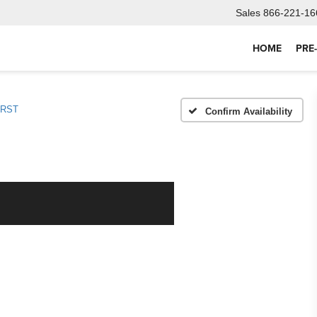
Sales
866-221-16
HOME
PRE
RST
Confirm Availability