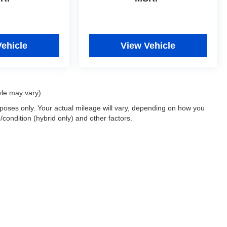
Vehicle
View Vehicle
yle may vary)
oses only. Your actual mileage will vary, depending on how you
/condition (hybrid only) and other factors.