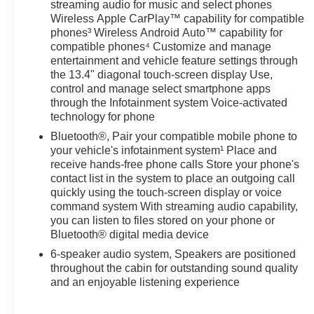
streaming audio for music and select phones
Wireless Apple CarPlay™ capability for compatible
phones³ Wireless Android Auto™ capability for
compatible phones⁴ Customize and manage
entertainment and vehicle feature settings through
the 13.4" diagonal touch-screen display Use,
control and manage select smartphone apps
through the Infotainment system Voice-activated
technology for phone
Bluetooth®, Pair your compatible mobile phone to
your vehicle's infotainment system¹ Place and
receive hands-free phone calls Store your phone's
contact list in the system to place an outgoing call
quickly using the touch-screen display or voice
command system With streaming audio capability,
you can listen to files stored on your phone or
Bluetooth® digital media device
6-speaker audio system, Speakers are positioned
throughout the cabin for outstanding sound quality
and an enjoyable listening experience