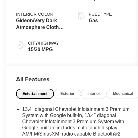
shifters
INTERIOR COLOR
FUEL TYPE
Gideon/Very Dark
Gas
Atmosphere Cloth
Seat Trim
CITY/HIGHWAY
15/20 MPG
All Features
Entertainment
Exterior
Interior
Mechanical
13.4" diagonal Chevrolet Infotainment 3 Premium
System with Google built-in, 13.4" diagonal
Chevrolet Infotainment 3 Premium System with
Google built-in, includes multi-touch display,
AM/FM/SiriusXM¹ radio capable Bluetooth®2