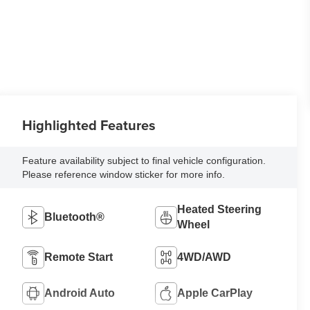
Highlighted Features
Feature availability subject to final vehicle configuration.
Please reference window sticker for more info.
Heated Steering
Bluetooth®
Wheel
Remote Start
4WD/AWD
Android Auto
Apple CarPlay