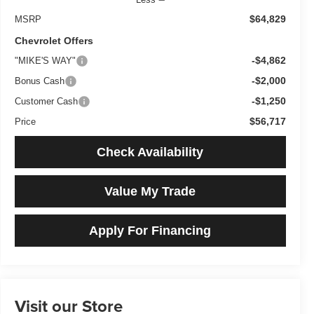
$64,829
MSRP
Chevrolet Offers
-$4,862
"MIKE'S WAY"
-$2,000
Bonus Cash
-$1,250
Customer Cash
$56,717
Price
Check Availability
Value My Trade
Apply For Financing
Visit our Store