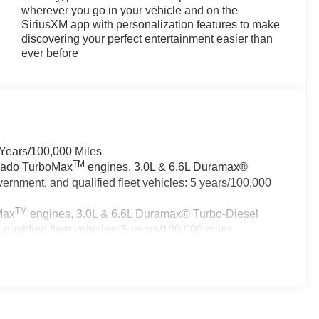
wherever you go in your vehicle and on the
SiriusXM app with personalization features to make
discovering your perfect entertainment easier than
ever before
 Years/100,000 Miles
TM
erado TurboMax
engines, 3.0L & 6.6L Duramax®
ernment, and qualified fleet vehicles: 5 years/100,000
TM
Max
engines, 3.0L & 6.6L Duramax® Turbo-Diesel
ualified fleet vehicles: 5 years/100,000 miles