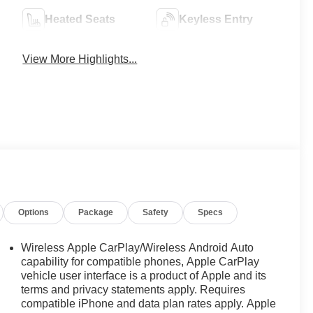
Heated Seats
Keyless Entry
View More Highlights...
Options
Package
Safety
Specs
Wireless Apple CarPlay/Wireless Android Auto
capability for compatible phones, Apple CarPlay
vehicle user interface is a product of Apple and its
terms and privacy statements apply. Requires
compatible iPhone and data plan rates apply. Apple