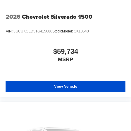
2026
Chevrolet Silverado 1500
VIN:
3GCUKCED5TG415680
Stock:
Model:
CK10543
$59,734
MSRP
View Vehicle