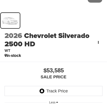
2026
Chevrolet Silverado
2500 HD
WT
In-stock
$53,585
SALE PRICE
Less