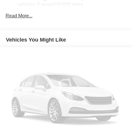
vehicles: 5 years/100,000 miles
Drivetrain: 5 Years/60,000 Miles, 3.0L & 6.6L
Read More...
Duramax® Turbo-Diesel engines, and certain
commercial, government, and qualified fleet
vehicles: 5 years/100,000 miles
Warranty: <<< Preliminary 2026 Warranty >>>
Vehicles You Might Like
Basic: 3 Years/36,000 Miles
Maintenance: First Visit: 12 Months/12,000 Miles