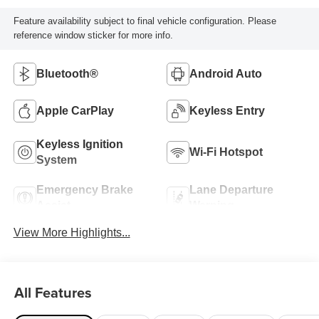
Feature availability subject to final vehicle configuration. Please
reference window sticker for more info.
Bluetooth®
Android Auto
Apple CarPlay
Keyless Entry
Keyless Ignition
Wi-Fi Hotspot
System
Emergency Brake
Lane Departure
Assist
Warning
View More Highlights...
All Features