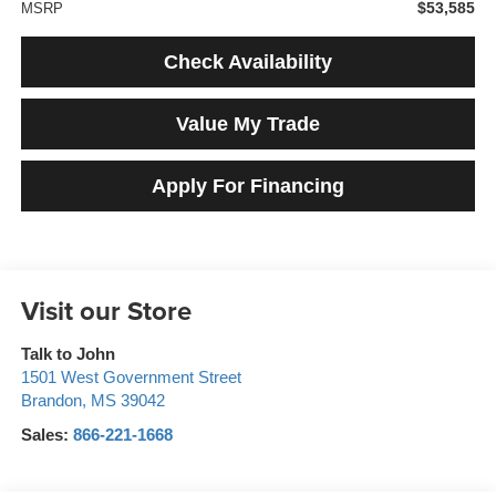
$53,585
MSRP
Check Availability
Value My Trade
Apply For Financing
Visit our Store
Talk to John
1501 West Government Street
Brandon
,
MS
39042
Sales:
866-221-1668