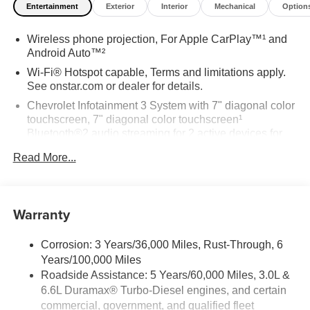
Entertainment
Exterior
Interior
Mechanical
Option
Wireless phone projection, For Apple CarPlay™¹ and
Android Auto™²
Wi-Fi® Hotspot capable, Terms and limitations apply.
See onstar.com or dealer for details.
Chevrolet Infotainment 3 System with 7" diagonal color
touchscreen, 7" diagonal color touchscreen¹
Bluetooth®2 audio streaming for 2 active devices for
compatible phones Voice command pass-through to
Read More...
phone for compatible phones Apple CarPlay™
capability for compatible phones³ Android Auto™
capability for compatible phone⁴ Use, control and
manage select smartphone apps through the
Warranty
Infotainment system
6-speaker audio system, Speakers are positioned
Corrosion: 3 Years/36,000 Miles, Rust-Through, 6
throughout the cabin for outstanding sound quality and
Years/100,000 Miles
an enjoyable listening experience
Roadside Assistance: 5 Years/60,000 Miles, 3.0L &
6.6L Duramax® Turbo-Diesel engines, and certain
commercial, government, and qualified fleet