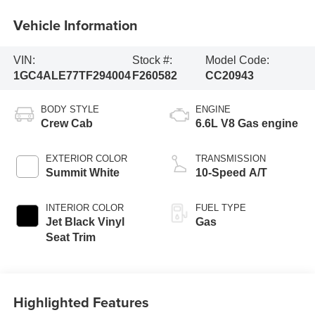
Vehicle Information
VIN:
Stock #:
Model Code:
1GC4ALE77TF294004
F260582
CC20943
BODY STYLE
ENGINE
Crew Cab
6.6L V8 Gas engine
EXTERIOR COLOR
TRANSMISSION
Summit White
10-Speed A/T
INTERIOR COLOR
FUEL TYPE
Jet Black Vinyl
Gas
Seat Trim
Highlighted Features