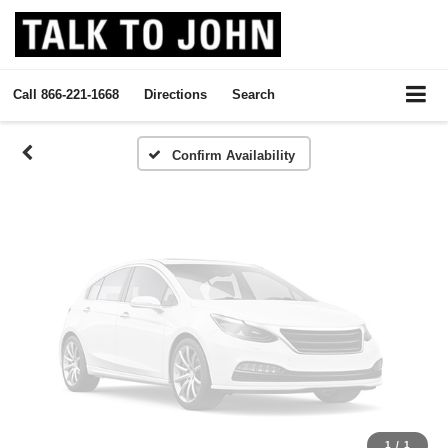
Vehicle Photos
Unavailable
Call
866-221-1668
Directions
Search
Please Check Back Soon
Confirm Availability
1
/
1