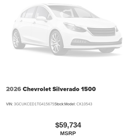
2026
Chevrolet Silverado 1500
VIN:
3GCUKCED1TG415675
Stock:
Model:
CK10543
$59,734
MSRP