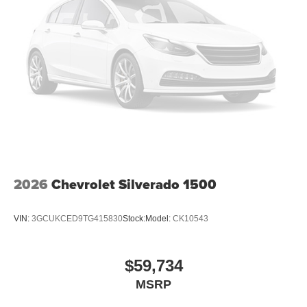
2026
Chevrolet Silverado 1500
VIN:
3GCUKCED9TG415830
Stock:
Model:
CK10543
$59,734
MSRP