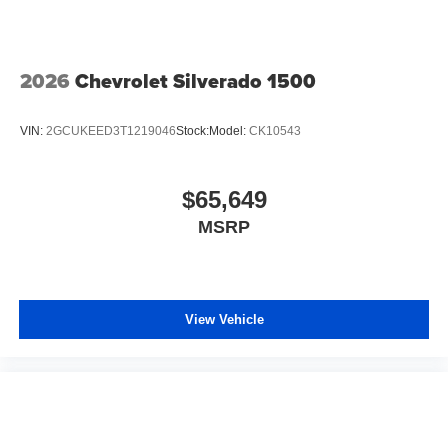
2026
Chevrolet Silverado 1500
VIN:
2GCUKEED3T1219046
Stock:
Model:
CK10543
$65,649
MSRP
View Vehicle