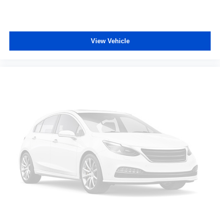
View Vehicle