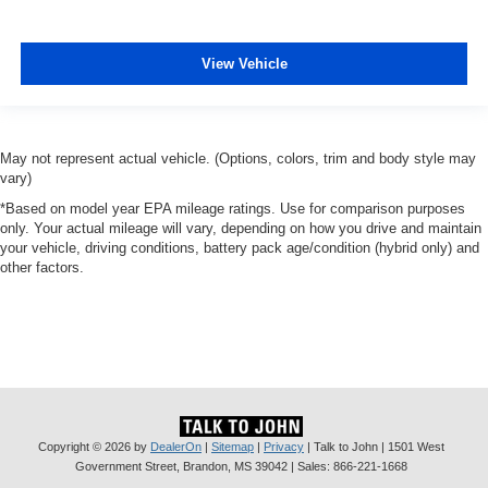
View Vehicle
May not represent actual vehicle. (Options, colors, trim and body style may
vary)
*Based on model year EPA mileage ratings. Use for comparison purposes
only. Your actual mileage will vary, depending on how you drive and maintain
your vehicle, driving conditions, battery pack age/condition (hybrid only) and
other factors.
Copyright © 2026
by
DealerOn
|
Sitemap
|
Privacy
| Talk to John
|
1501 West
Government Street,
Brandon,
MS
39042
| Sales:
866-221-1668