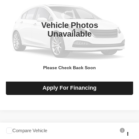
VIN:
1GCWGBF74T1233321
Stock:
F260511
Model:
CG23705
Ext.
Int.
In-stock
Vehicle Photos
Less
Unavailable
MSRP
$48,920
View Details
Please Check Back Soon
Check Availability
Apply For Financing
Compare Vehicle
2026
Chevrolet Express Cargo
$48,920