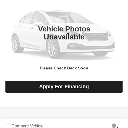
SALE PRICE
Talk to John
VIN:
1GCWGBF76T1233238
Stock:
F260512
Model:
CG23705
Ext.
Int.
In-stock
Vehicle Photos
Less
Unavailable
MSRP
$48,920
View Details
Please Check Back Soon
Check Availability
Apply For Financing
Compare Vehicle