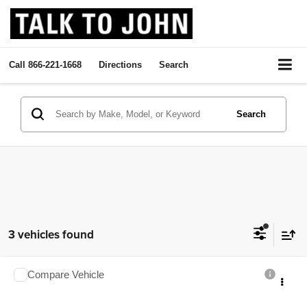
Call
866-221-1668
Directions
Search
Search
3 vehicles found
Compare Vehicle
2026
Chevrolet Express Cargo
$48,920
SALE PRICE
Talk to John