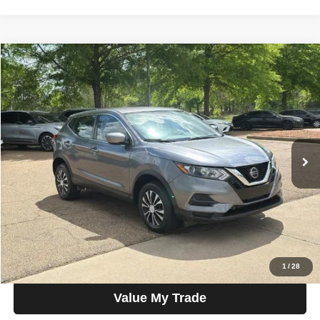
Compare Vehicle
2020
Nissan Rogue Sport
AWD S
$15,300
SALE PRICE
Talk to John
VIN:
JN1BJ1CW1LW366923
Stock:
G22212
Model:
27010
46,751 mi
Ext.
Int.
In-stock
Less
Price
$15,300
View Details
Check Availability
1
/
28
Value My Trade