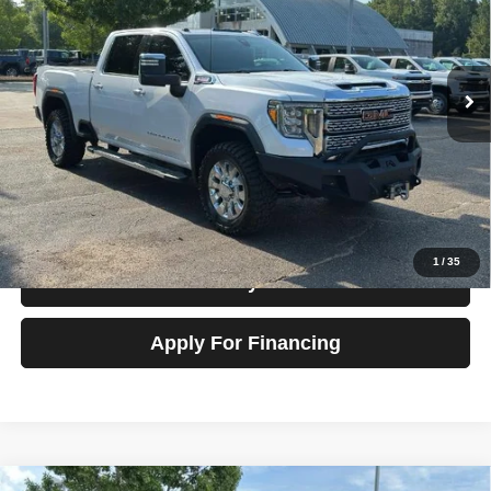
Talk to John
VIN:
1GT49REY3LF137803
Stock:
G22502
Model:
TK20743
102,822 mi
Ext.
Int.
In-stock
View Details
Check Availability
1
/
35
Value My Trade
Apply For Financing