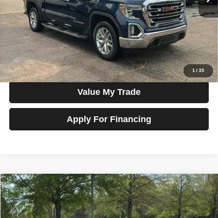
Less
Price
$34,300
View Details
Check Availability
1
/
35
Value My Trade
Apply For Financing
Compare Vehicle
2020
Toyota Camry
XSE Auto (Natl)
$18,990
SALE PRICE
Talk to John