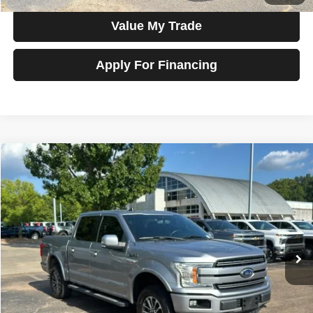
Value My Trade
Apply For Financing
Compare Vehicle
2020
Ford F-150
LARIAT 4WD SuperCrew 5.5' Box
$35,800
SALE PRICE
Talk to John
VIN:
1FTEW1E58LKF31485
Stock:
G22461
Model:
W1E
83,696 mi
Ext.
Int.
In-stock
Less
Price
$35,800