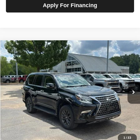
Apply For Financing
Compare Vehicle
2020
Lexus GX 460
Premium 4WD
$35,800
SALE PRICE
Talk to John
VIN:
JTJAM7BX9L5253334
Stock:
G22444
Model:
9700
100,936 mi
Ext.
Int.
In-stock
Less
Price
$35,800
View Details
Check Availability
1
/
33