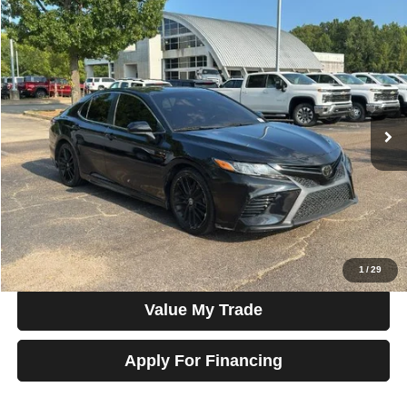
Compare Vehicle
2020
Toyota Camry
SE Auto (Natl)
$17,877
SALE PRICE
Talk to John
VIN:
4T1G11AK7LU862707
Stock:
G22485
Model:
2546
110,053 mi
Ext.
Int.
In-stock
Less
Price
$17,877
View Details
Check Availability
1
/
29
Value My Trade
Apply For Financing