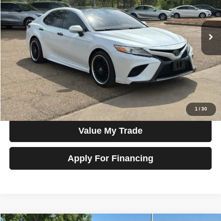
VIN:
4T1K61AK1LU892992
Stock:
G22197
Model:
2548
102,416 mi
Ext.
Int.
In-stock
Less
Price
$18,990
View Details
Check Availability
1
/
30
Value My Trade
Apply For Financing