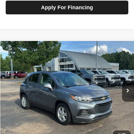
Apply For Financing
Compare Vehicle
2020
Chevrolet Trax
FWD LS
$13,800
SALE PRICE
Talk to John
VIN:
3GNCJKSB6LL200108
Stock:
T260767A
Model:
1JU76
56,909 mi
Ext.
Int.
In-stock
Less
Price
$13,800
View Details
Check Availability