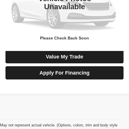
Less
Unavailable
Price
$10,800
View Details
Please Check Back Soon
Check Availability
Value My Trade
Apply For Financing
May not represent actual vehicle. (Options, colors, trim and body style