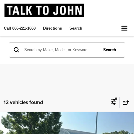
Call
866-221-1668
Directions
Search
Search
12 vehicles found
2020
GMC Sierra 2500 HD
Crew Cab Standard Box
Compare Vehicle
Call Dealer For Pricing
4-Wheel Drive Denali
SALE PRICE