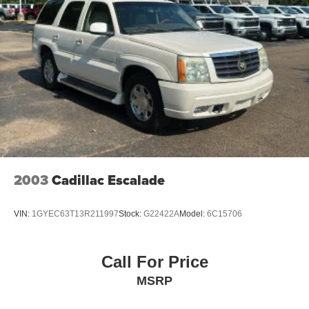
supports your passengers for a better experience.
8-way passenger seat - Comfort that conforms to you! It
doesn't matter how long your ride is; if you aren't
comfortable every trip feels like a chore. With 8-way
passenger seat, finding the perfect position is easy, so
you can sit back, (or up, or a little forward), relax and
enjoy the journey.
Front seat center armrest - comfort in the middle
ground. There’s room for two to relax with front seat
center armrest. It divides the front seating positions with
a top that both the driver and passenger can use. Front
seat center armrest puts your comfort front and center.
2003
Cadillac Escalade
Carpet flooring enhances the interior appearance and
provides an added layer of sound insulation.
VIN:
1GYEC63T13R211997
Stock:
G22422A
Model:
6C15706
Full coverage flooring enhances the interior
appearance and provides an added layer of sound
insulation.
Call For Price
Heated driver and front passenger seat cushions -
MSRP
That’s hot. Heated driver and front passenger seat
cushions provide more targeted warmth so you can get