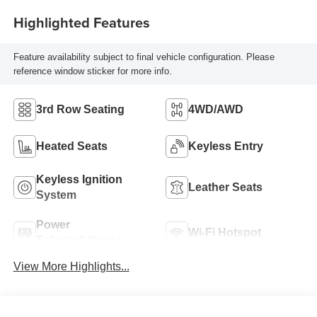
Highlighted Features
Feature availability subject to final vehicle configuration. Please
reference window sticker for more info.
3rd Row Seating
4WD/AWD
Heated Seats
Keyless Entry
Keyless Ignition
Leather Seats
System
Power
Wi-Fi Hotspot
Tailgate/Liftgate
View More Highlights...