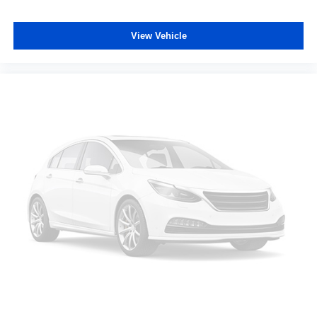
comfortable quicker in cold weather. If you have lower
body pain, you might also be soothed by the heat while
you drive. No matter the weather, find comfort in heated
View Vehicle
driver and front passenger seat cushions.
Height adjustable front seat head restraints - the height
of safety. One size doesn’t fit all when it comes to
keeping you safe, and that’s why there are height
adjustable front seat head restraints. They allow you to
place the restraint at the correct height behind your
head, providing greater neck protection in the event of
a collision. Get it to the right place for the right time with
Height adjustable front seat head restraints.
Laminated side glass - clearly better. Laminated side
glass improves your ride. It’s made of two pieces of
glass with a layer of plastic in the middle, giving it
added UV protection, sound insulation, and durability.
Laminated side glass is a window into comfort.
Leather seat upholstery - superior sitting. There’s more
class in the cabin with leather seat upholstery. The
leather material is luxurious to the touch, offers a
distinctive look, and is easy to clean. Put a little luxury
behind you with leather seat upholstery.