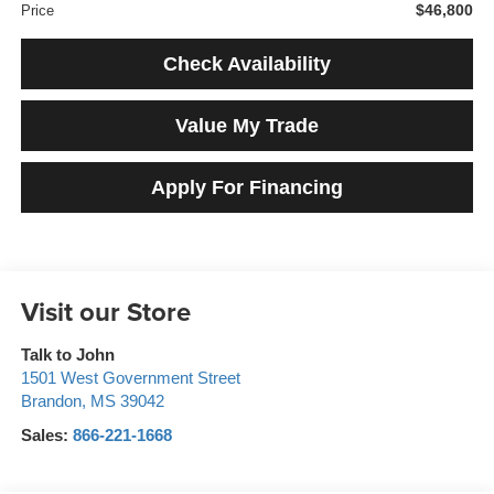
$46,800
Price
Check Availability
Value My Trade
Apply For Financing
Visit our Store
Talk to John
1501 West Government Street
Brandon
,
MS
39042
Sales:
866-221-1668