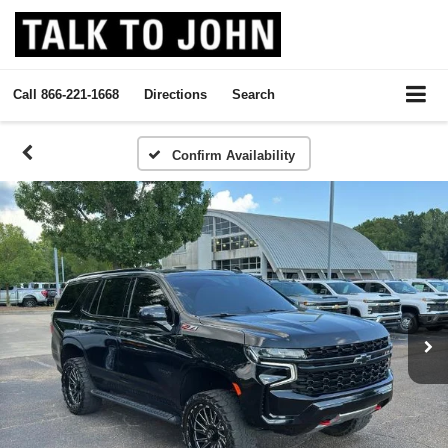
Call
866-221-1668
Directions
Search
Confirm Availability