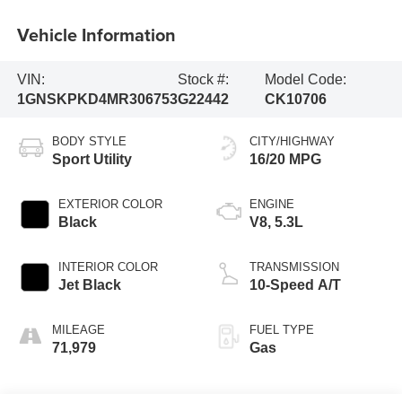
Vehicle Information
VIN:
Stock #:
Model Code:
1GNSKPKD4MR306753
G22442
CK10706
BODY STYLE
CITY/HIGHWAY
Sport Utility
16/20 MPG
EXTERIOR COLOR
ENGINE
Black
V8, 5.3L
INTERIOR COLOR
TRANSMISSION
Jet Black
10-Speed A/T
MILEAGE
FUEL TYPE
71,979
Gas