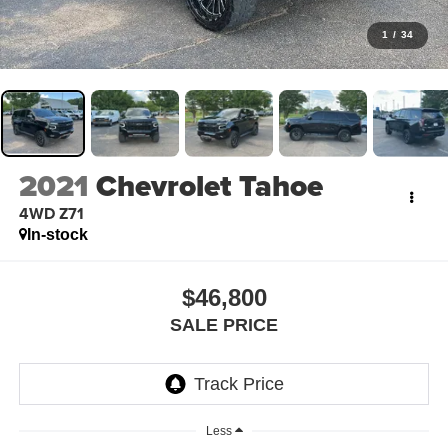
1
/
34
2021
Chevrolet Tahoe
4WD Z71
In-stock
$46,800
SALE PRICE
Less