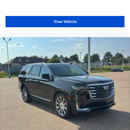
Floor mats protect the vehicle floor covering from dirt
and wear and can easily be removed for cleaning.
Deep tinted windows - a dark outlook. Sometimes the
View Vehicle
road ahead being bright is a bad thing. Deep tinted
windows tame the level of light entering your vehicle
meaning less eye fatigue; and they offer reprieve from
prying eyes, too. Take the edge off the sunshine with
deep tinted windows.
Power reclining driver seat - Lean back. Gain some
space between you and the wheel with power reclining
driver seat. It lets you adjust the angle of the seatback
at the touch of a button for added comfort while you’re
driving, or for a more comfortable rest while you’re
pulled over. Settle in, with power reclining driver seat.
Power 2-way driver lumbar - It’s got your back. How
you feel while driving is just as important as how your
car drives. Enhance your comfort with power 2-way
driver lumbar. Simply set it to the support you want for
your lower back, and it will reduce the strain you would
feel otherwise. Power 2-way driver lumbar supports
your right to drive comfortably.