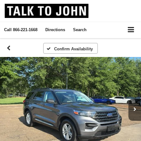
Call
866-221-1668
Directions
Search
Confirm Availability