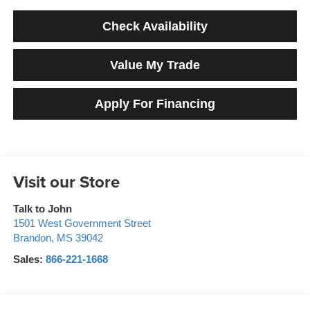
Check Availability
Value My Trade
Apply For Financing
Visit our Store
Talk to John
1501 West Government Street
Brandon
,
MS
39042
Sales:
866-221-1668