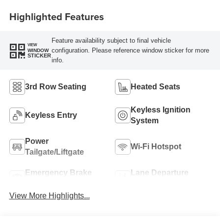
Highlighted Features
Feature availability subject to final vehicle
VIEW
configuration. Please reference window sticker for more
WINDOW
STICKER
info.
3rd Row Seating
Heated Seats
Keyless Ignition
Keyless Entry
System
Power
Wi-Fi Hotspot
Tailgate/Liftgate
Emergency Brake
Lane Departure
Assist
Warning
View More Highlights...