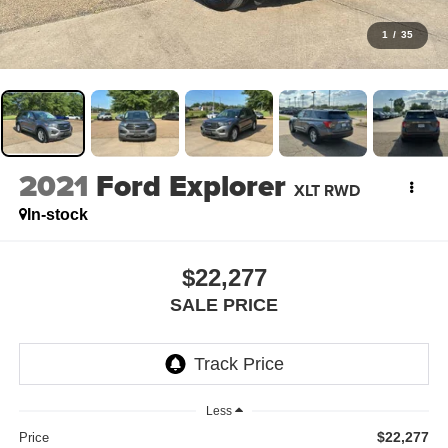
1
/
35
2021
Ford Explorer
XLT RWD
In-stock
$22,277
SALE PRICE
Less
$22,277
Price