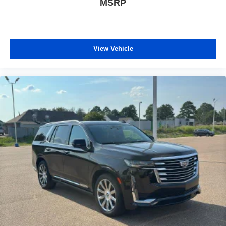
MSRP
pulled over. Settle in, with power reclining driver seat.
Power 2-way driver lumbar - It’s got your back. How
you feel while driving is just as important as how your
car drives. Enhance your comfort with power 2-way
driver lumbar. Simply set it to the support you want for
View Vehicle
your lower back, and it will reduce the strain you would
feel otherwise. Power 2-way driver lumbar supports
your right to drive comfortably.
8-way driver seat - Comfort that conforms to you! It
doesn't matter how long your drive is; if you aren't
comfortable while you're behind the wheel, every trip
feels like a chore. With 8-way driver seat, finding the
perfect position is easy, so you can sit back, (or up, or a
little forward), relax and enjoy the journey.
Dual zone front climate controls - comfort is on your
side. They’re too hot, so you change the temp and
now…. you’re too cold. Stop the wild temperature
swings inside the cabin with dual zone front climate
controls. The driver and front passenger can set their
individual preference so no one has to settle for the
unhappy medium. Find your own comfort zone with