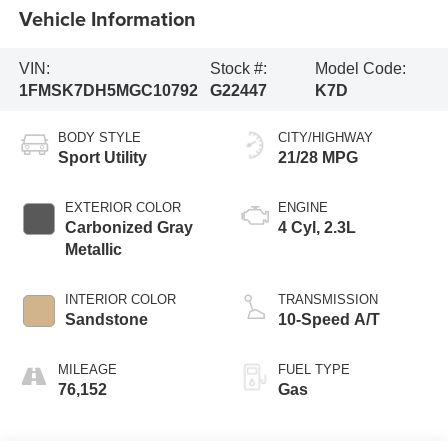
Vehicle Information
VIN:
Stock #:
Model Code:
1FMSK7DH5MGC10792
G22447
K7D
BODY STYLE
CITY/HIGHWAY
Sport Utility
21/28 MPG
EXTERIOR COLOR
ENGINE
Carbonized Gray
4 Cyl, 2.3L
Metallic
INTERIOR COLOR
TRANSMISSION
Sandstone
10-Speed A/T
MILEAGE
FUEL TYPE
76,152
Gas