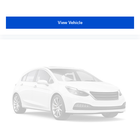
head. This provides greater neck protection in the
event of a collision.
Your driving glove. A leather wrapped steering wheel
View Vehicle
brings the touch of luxury to your drive.
Manual reclining rear seat - Lean back, even in back.
Gain some space between you and the front seat with
manual reclining rear seat. It lets you adjust the angle
of the seatback for added comfort during the drive, or
for a more comfortable rest during the longer treks.
Settle in, with manual reclining rear seat.
Manual telescopic steering wheel - Easy to fit in. The
most comfortable position for your steering wheel while
you drive can mean having to squeeze past it to get in
and out of the vehicle. With the manual telescopic
steering wheel, you can find the perfect position for all
situations.
Third-row manual head restraint - the height of safety.
One size doesn’t fit all when it comes to keeping you
safe, and that’s why your third-row manual seat head
restraint can be adjusted. It allows you to place the
restraint at the correct spot behind your head, providing