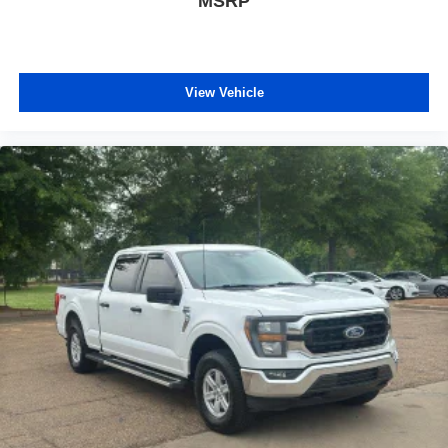
MSRP
covered.
Front seat center armrest - comfort in the middle
ground. There’s room for two to relax with front seat
center armrest. It divides the front seating positions with
View Vehicle
a top that both the driver and passenger can use. Front
seat center armrest puts your comfort front and center.
Carpet flooring enhances the interior appearance and
provides an added layer of sound insulation.
Full coverage flooring enhances the interior
appearance and provides an added layer of sound
insulation.
Heated driver and front passenger seat cushions -
That’s hot. Heated driver and front passenger seat
cushions provide more targeted warmth so you can get
comfortable quicker in cold weather. If you have lower
body pain, you might also be soothed by the heat while
you drive. No matter the weather, find comfort in heated
driver and front passenger seat cushions.
Height adjustable front seat head restraints - the height
of safety. One size doesn’t fit all when it comes to
keeping you safe, and that’s why there are height