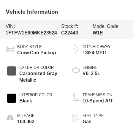
Vehicle Information
VIN:
Stock #:
Model Code:
1FTFW1E80MKE23524
G22443
W1E
BODY STYLE
CITY/HIGHWAY
Crew Cab Pickup
18/24 MPG
EXTERIOR COLOR
ENGINE
Carbonized Gray
V6, 3.5L
Metallic
INTERIOR COLOR
TRANSMISSION
Black
10-Speed A/T
MILEAGE
FUEL TYPE
104,062
Gas