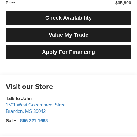
$35,800
Price
Check Availability
Value My Trade
Apply For Financing
Visit our Store
Talk to John
1501 West Government Street
Brandon
,
MS
39042
Sales:
866-221-1668