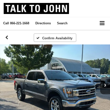
Call
866-221-1668
Directions
Search
Confirm Availability