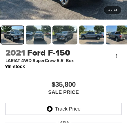
1
/
33
2021
Ford F-150
LARIAT 4WD SuperCrew 5.5' Box
In-stock
$35,800
SALE PRICE
Less