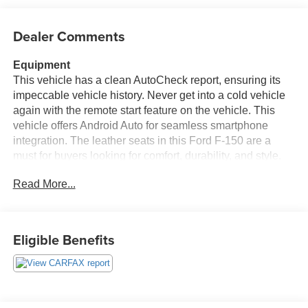
Dealer Comments
Equipment
This vehicle has a clean AutoCheck report, ensuring its
impeccable vehicle history. Never get into a cold vehicle
again with the remote start feature on the vehicle. This
vehicle offers Android Auto for seamless smartphone
integration. The leather seats in this Ford F-150 are a
must for buyers looking for comfort, durability, and style.
This vehicle offers Automatic Climate Control for
Read More...
personalized comfort. This Ford F-150 offers Apple
CarPlay for seamless connectivity. An off-road package is
installed on it so you are ready for your four-wheeling
best. See what's behind you with the back up camera on
Eligible Benefits
this 1/2 ton pickup. The installed navigation system will
keep you on the right path. Bluetooth® technology is built
into this vehicle, keeping your hands on the steering
wheel and your focus on the road. When you encounter
slick or muddy roads, you can engage the four wheel