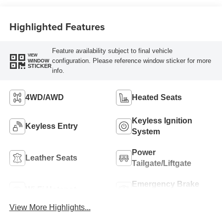
Highlighted Features
Feature availability subject to final vehicle
VIEW
configuration. Please reference window sticker for more
WINDOW
STICKER
info.
4WD/AWD
Heated Seats
Keyless Ignition
Keyless Entry
System
Power
Leather Seats
Tailgate/Liftgate
Emergency Brake
Wi-Fi Hotspot
Assist
View More Highlights...