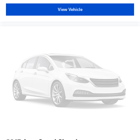
Laminated side glass - clearly better. Laminated side
View Vehicle
glass improves your ride. It’s made of two pieces of
glass with a layer of plastic in the middle, giving it
added UV protection, sound insulation, and durability.
Laminated side glass is a window into comfort.
Manual reclining rear seat - Lean back, even in back.
Gain some space between you and the front seat with
manual reclining rear seat. It lets you adjust the angle
of the seatback for added comfort during the drive, or
for a more comfortable rest during the longer treks.
Settle in, with manual reclining rear seat.
Manual telescopic steering wheel - Easy to fit in. The
most comfortable position for your steering wheel while
you drive can mean having to squeeze past it to get in
and out of the vehicle. With the manual telescopic
steering wheel, you can find the perfect position for all
situations.
Manual tilt steering wheel - Easy to fit in. The most
comfortable position for your steering wheel while you
drive can mean having to squeeze past it to get in and
out of the vehicle. With the manual tilt steering wheel