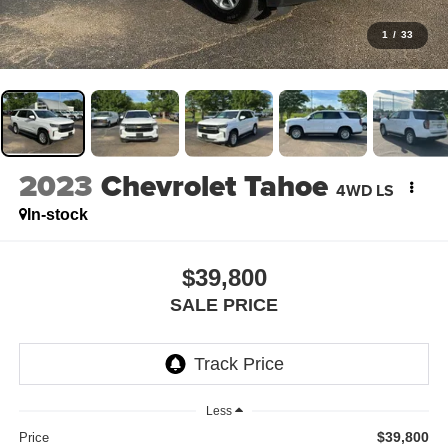
1
/
33
2023
Chevrolet Tahoe
4WD LS
In-stock
$39,800
SALE PRICE
Less
$39,800
Price