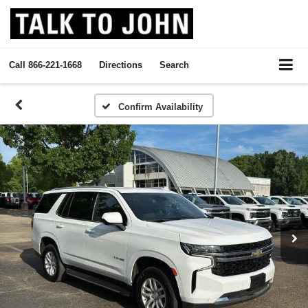
Call
866-221-1668
Directions
Search
Confirm Availability