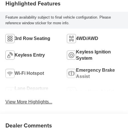
Highlighted Features
Feature availability subject to final vehicle configuration. Please
reference window sticker for more info.
3rd Row Seating
4WD/AWD
Keyless Ignition
Keyless Entry
System
Emergency Brake
Wi-Fi Hotspot
Assist
Lane Departure
Lane Keep Assist
Warning
View More Highlights...
Dealer Comments