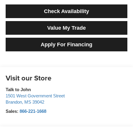
Check Availability
Value My Trade
Apply For Financing
Visit our Store
Talk to John
1501 West Government Street
Brandon
,
MS
39042
Sales:
866-221-1668