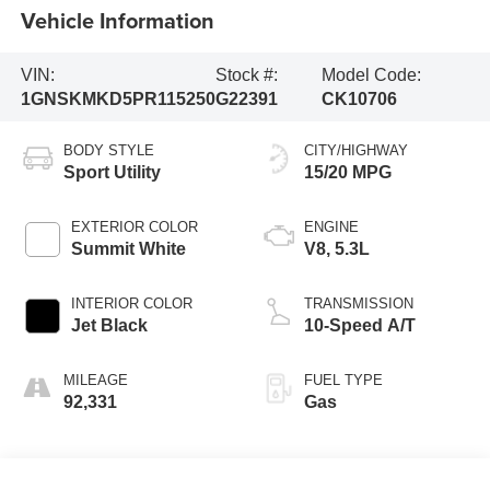
Vehicle Information
VIN:
Stock #:
Model Code:
1GNSKMKD5PR115250
G22391
CK10706
BODY STYLE
CITY/HIGHWAY
Sport Utility
15/20 MPG
EXTERIOR COLOR
ENGINE
Summit White
V8, 5.3L
INTERIOR COLOR
TRANSMISSION
Jet Black
10-Speed A/T
MILEAGE
FUEL TYPE
92,331
Gas