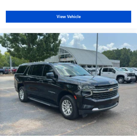
windows tame the level of light entering your vehicle
meaning less eye fatigue; and they offer reprieve from
prying eyes, too. Take the edge off the sunshine with
View Vehicle
deep tinted windows.
Power reclining driver seat - Lean back. Gain some
space between you and the wheel with power reclining
driver seat. It lets you adjust the angle of the seatback
at the touch of a button for added comfort while you’re
driving, or for a more comfortable rest while you’re
pulled over. Settle in, with power reclining driver seat.
Power 2-way driver lumbar - It’s got your back. How
you feel while driving is just as important as how your
car drives. Enhance your comfort with power 2-way
driver lumbar. Simply set it to the support you want for
your lower back, and it will reduce the strain you would
feel otherwise. Power 2-way driver lumbar supports
your right to drive comfortably.
8-way driver seat - Comfort that conforms to you! It
doesn't matter how long your drive is; if you aren't
comfortable while you're behind the wheel, every trip
feels like a chore. With 8-way driver seat, finding the