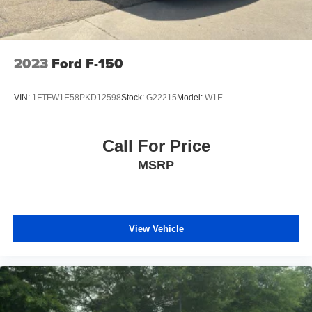
individual preference so no one has to settle for the
unhappy medium. Find your own comfort zone with
dual zone front climate controls.
Fold-up rear seat cushion - up for whatever. Sometimes
2023
Ford F-150
you need a little more floorspace for your cargo and
fold-up rear seat cushion makes it easy to get it. With
very little effort the seat cushion folds up against the
VIN:
1FTFW1E58PKD12598
Stock:
G22215
Model:
W1E
seatback for quick and simple space gains. With fold-
up rear seat cushion, it all fits.
8-way passenger seat - Comfort that conforms to you! It
Call For Price
doesn't matter how long your ride is; if you aren't
MSRP
comfortable every trip feels like a chore. With 8-way
passenger seat, finding the perfect position is easy, so
you can sit back, (or up, or a little forward), relax and
enjoy the journey.
Front seat center armrest - comfort in the middle
View Vehicle
ground. There’s room for two to relax with front seat
center armrest. It divides the front seating positions with
a top that both the driver and passenger can use. Front
seat center armrest puts your comfort front and center.
Carpet flooring enhances the interior appearance and