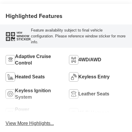
Highlighted Features
Feature availability subject to final vehicle
VIEW
configuration. Please reference window sticker for more
WINDOW
STICKER
info.
Adaptive Cruise
4WD/AWD
Control
Heated Seats
Keyless Entry
Keyless Ignition
Leather Seats
System
Power
Wi-Fi Hotspot
Tailgate/Liftgate
View More Highlights...