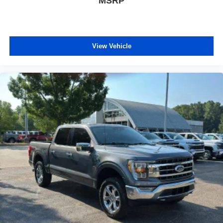
MSRP
place the restraint at the correct height behind your
head, providing greater neck protection in the event of
a collision. Get it to the right place for the right time with
height adjustable rear seat head restraints.
View Vehicle
Height and tilt adjustable front seat head restraints - the
height of safety. One size doesn’t fit all when it comes
to keeping you safe, and that’s why there are height
and tilt adjustable front seat head restraints. They allow
you to place the restraint at the correct height and
angle behind your head, providing greater neck
protection in the event of a collision. Get it to the right
place for the right time with height and tilt adjustable
front seat head restraints.
Cruise on in style. The leather and metal-looking
steering wheel material has sections of leather and
metal-like plastic for a comfortable and stylish grip.
Leather seat upholstery - superior sitting. There’s more
class in the cabin with leather seat upholstery. The
leather material is luxurious to the touch, offers a
distinctive look, and is easy to clean. Put a little luxury
behind you with leather seat upholstery.