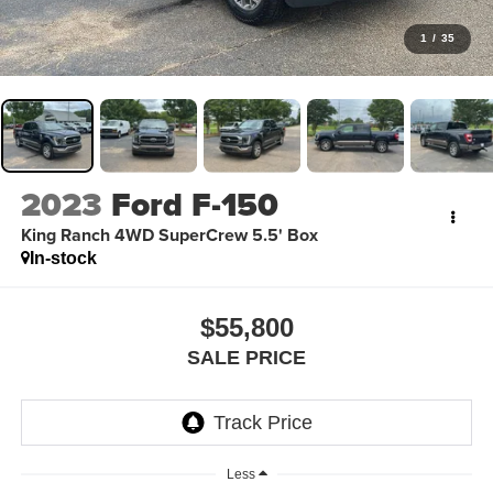
1
/
35
2023
Ford F-150
King Ranch 4WD SuperCrew 5.5' Box
In-stock
$55,800
SALE PRICE
Less