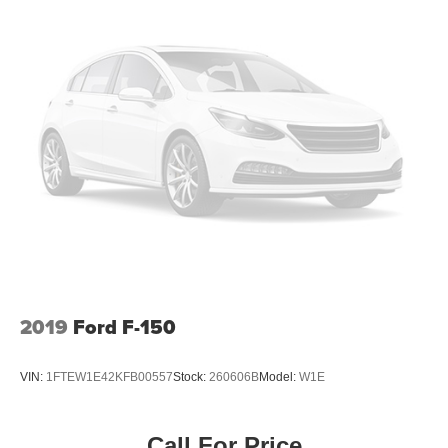
Automatic air conditioning - Constantly fiddling with the
A-C controls to maintain the cabin temperature is
frustrating and distracting. Automatic air conditioning
takes care of it for you by automatically adjusting the
thermostat and fan settings as needed to maintain the
temperature you select. Keep your cool, with automatic
air conditioning.
Individual driver and front passenger seats provide
generous room and comfort.
This enhances cab appearance and adds sound and
weather insulation.
Cabin air filter - breathing freshness into your drive.
Cabin air filter increases everyone’s comfort by
reducing allergens, dust and even outdoor odors that
enter the vehicle. Keep the outside contaminants out
2019
Ford F-150
with cabin air filter.
Floor mats protect the vehicle floor covering from dirt
VIN:
1FTEW1E42KFB00557
Stock:
260606B
Model:
W1E
and wear and can easily be removed for cleaning.
Deep tinted windows - a dark outlook. Sometimes the
road ahead being bright is a bad thing. Deep tinted
Call For Price