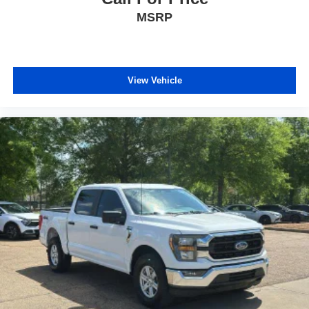
windows tame the level of light entering your vehicle
MSRP
meaning less eye fatigue; and they offer reprieve from
prying eyes, too. Take the edge off the sunshine with
deep tinted windows.
Power reclining driver seat - Lean back. Gain some
space between you and the wheel with power reclining
View Vehicle
driver seat. It lets you adjust the angle of the seatback
at the touch of a button for added comfort while you’re
driving, or for a more comfortable rest while you’re
pulled over. Settle in, with power reclining driver seat.
8-way driver seat - Comfort that conforms to you! It
doesn't matter how long your drive is; if you aren't
comfortable while you're behind the wheel, every trip
feels like a chore. With 8-way driver seat, finding the
perfect position is easy, so you can sit back, (or up, or a
little forward), relax and enjoy the journey.
Dual zone front climate controls - comfort is on your
side. They’re too hot, so you change the temp and
now…. you’re too cold. Stop the wild temperature
swings inside the cabin with dual zone front climate
controls. The driver and front passenger can set their