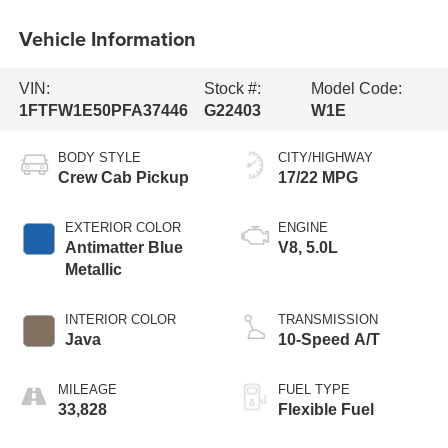
Vehicle Information
VIN:
Stock #:
Model Code:
1FTFW1E50PFA37446
G22403
W1E
BODY STYLE
CITY/HIGHWAY
Crew Cab Pickup
17/22 MPG
EXTERIOR COLOR
ENGINE
Antimatter Blue
V8, 5.0L
Metallic
INTERIOR COLOR
TRANSMISSION
Java
10-Speed A/T
MILEAGE
FUEL TYPE
33,828
Flexible Fuel