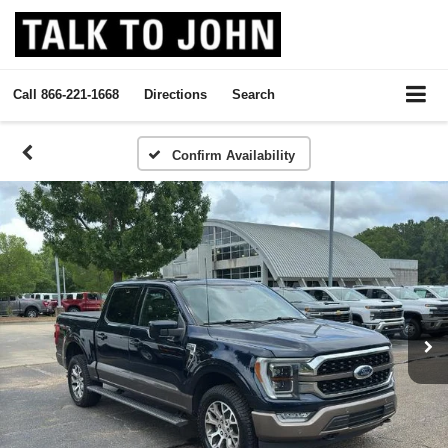
Call
866-221-1668
Directions
Search
Confirm Availability