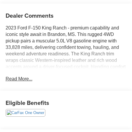
Dealer Comments
2023 Ford F-150 King Ranch - premium capability and
iconic style await in Brandon, MS. This rugged 4WD
pickup pairs a muscular 5.0L V8 gasoline engine with
33,828 miles, delivering confident towing, hauling, and
weekend adventure readiness. The King Ranch trim
wraps classic Western-inspired leather and rich wood
accents around a driver-focused cockpit, blending comfort
with durable utility for workdays and road trips alike.
Read More...
Tech-forward features keep you connected and in control:
built-in Navigation, Apple CarPlay and Android Auto
integration, and a Back-Up Camera simplify routing,
Eligible Benefits
media, and parking. Remote Start adds convenience on
chilly mornings or hot afternoons, letting you pre-condition
the cabin before you climb in. The spacious crew cab
provides generous rear legroom and smart storage
solutions, while the bed and available towing hardware