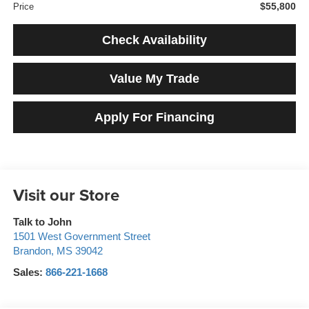
$55,800
Price
Check Availability
Value My Trade
Apply For Financing
Visit our Store
Talk to John
1501 West Government Street
Brandon
,
MS
39042
Sales:
866-221-1668