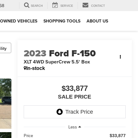
68
SEARCH
SERVICE
CONTACT
-OWNED VEHICLES
SHOPPING TOOLS
ABOUT US
lity
2023
Ford F-150
XLT 4WD SuperCrew 5.5' Box
In-stock
$33,877
SALE PRICE
Less
$33,877
Price