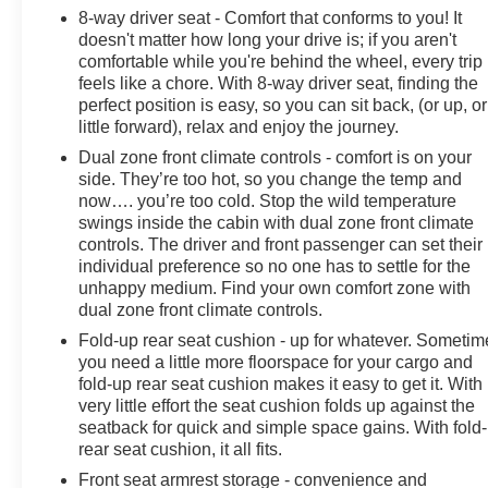
8-way driver seat - Comfort that conforms to you! It
doesn't matter how long your drive is; if you aren't
comfortable while you're behind the wheel, every trip
feels like a chore. With 8-way driver seat, finding the
perfect position is easy, so you can sit back, (or up, or
little forward), relax and enjoy the journey.
Dual zone front climate controls - comfort is on your
side. They’re too hot, so you change the temp and
now…. you’re too cold. Stop the wild temperature
swings inside the cabin with dual zone front climate
controls. The driver and front passenger can set their
individual preference so no one has to settle for the
unhappy medium. Find your own comfort zone with
dual zone front climate controls.
Fold-up rear seat cushion - up for whatever. Sometim
you need a little more floorspace for your cargo and
fold-up rear seat cushion makes it easy to get it. With
very little effort the seat cushion folds up against the
seatback for quick and simple space gains. With fold
rear seat cushion, it all fits.
Front seat armrest storage - convenience and