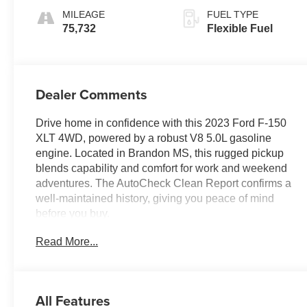
MILEAGE
FUEL TYPE
75,732
Flexible Fuel
Dealer Comments
Drive home in confidence with this 2023 Ford F-150
XLT 4WD, powered by a robust V8 5.0L gasoline
engine. Located in Brandon MS, this rugged pickup
blends capability and comfort for work and weekend
adventures. The AutoCheck Clean Report confirms a
well-maintained history, giving you peace of mind
before you buy.
Read More...
This Ford F-150 XLT delivers modern convenience
with Hands Free Bluetooth® and Apple CarPlay for
seamless smartphone integration. Remote Start
ensures warm or cool cabin comfort before you step
All Features
inside, and Rear Parking Sensors make tight spots