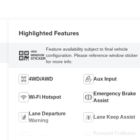
Highlighted Features
Feature availability subject to final vehicle
VIEW
configuration. Please reference window sticker
WINDOW
STICKER
for more info.
4WD/AWD
Aux Input
Emergency Brake
Wi-Fi Hotspot
Assist
Lane Departure
Lane Keep Assist
Warning
Forward Collision
Blind Spot Monitor