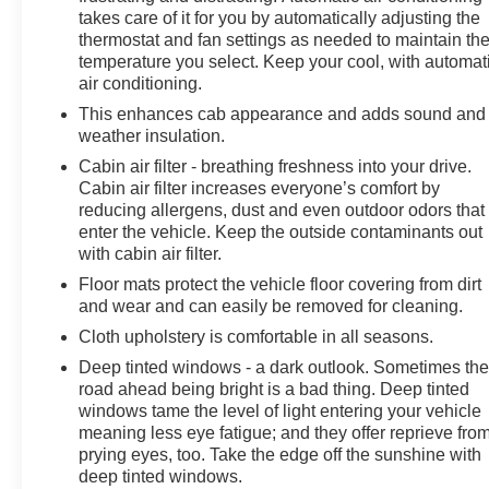
takes care of it for you by automatically adjusting the
thermostat and fan settings as needed to maintain th
temperature you select. Keep your cool, with automat
air conditioning.
This enhances cab appearance and adds sound and
weather insulation.
Cabin air filter - breathing freshness into your drive.
Cabin air filter increases everyone’s comfort by
reducing allergens, dust and even outdoor odors that
enter the vehicle. Keep the outside contaminants out
with cabin air filter.
Floor mats protect the vehicle floor covering from dirt
and wear and can easily be removed for cleaning.
Cloth upholstery is comfortable in all seasons.
Deep tinted windows - a dark outlook. Sometimes th
road ahead being bright is a bad thing. Deep tinted
windows tame the level of light entering your vehicle
meaning less eye fatigue; and they offer reprieve fro
prying eyes, too. Take the edge off the sunshine with
deep tinted windows.