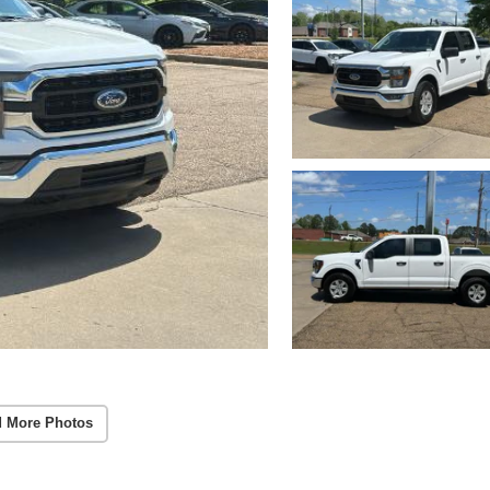
 More Photos