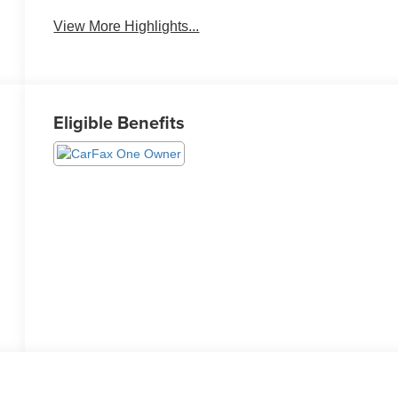
Warning
View More Highlights...
Eligible Benefits