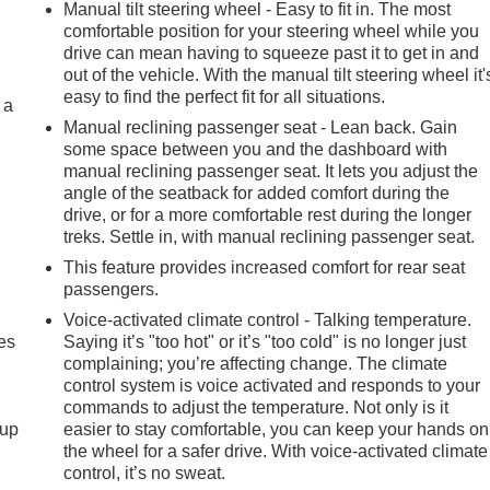
Manual tilt steering wheel - Easy to fit in. The most
comfortable position for your steering wheel while you
drive can mean having to squeeze past it to get in and
out of the vehicle. With the manual tilt steering wheel it'
easy to find the perfect fit for all situations.
 a
Manual reclining passenger seat - Lean back. Gain
some space between you and the dashboard with
manual reclining passenger seat. It lets you adjust the
angle of the seatback for added comfort during the
drive, or for a more comfortable rest during the longer
treks. Settle in, with manual reclining passenger seat.
This feature provides increased comfort for rear seat
passengers.
Voice-activated climate control - Talking temperature.
es
Saying it’s "too hot" or it’s "too cold" is no longer just
complaining; you’re affecting change. The climate
control system is voice activated and responds to your
commands to adjust the temperature. Not only is it
-up
easier to stay comfortable, you can keep your hands on
the wheel for a safer drive. With voice-activated climate
control, it’s no sweat.