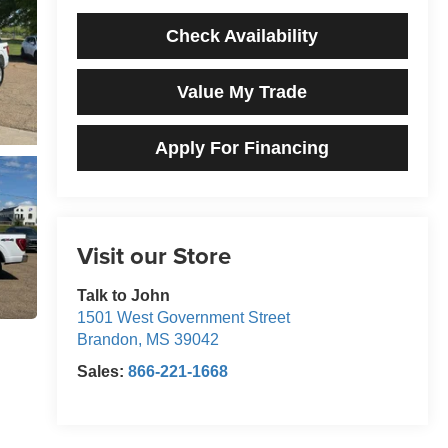
Check Availability
Value My Trade
Apply For Financing
Visit our Store
Talk to John
1501 West Government Street
Brandon
,
MS
39042
Sales:
866-221-1668