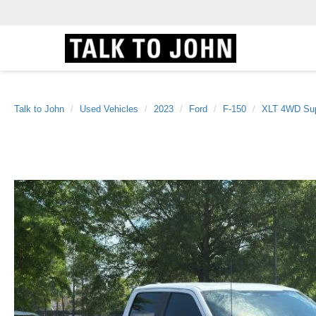
Talk to John
Used Vehicles
2023
Ford
F-150
XLT 4WD Sup