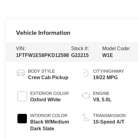
Vehicle Information
VIN:
Stock #:
Model Code:
1FTFW1E58PKD12598
G22215
W1E
BODY STYLE
CITY/HIGHWAY
Crew Cab Pickup
19/22 MPG
EXTERIOR COLOR
ENGINE
Oxford White
V8, 5.0L
INTERIOR COLOR
TRANSMISSION
Black W/Medium
10-Speed A/T
Dark Slate