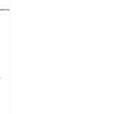
 and mechanical
Safety and security
Technology and telematics
a