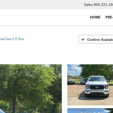
Sales
866-221-16
HOME
PRE
erCrew 5.5' Box
Confirm Availabi