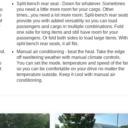
Split-bench rear seat - Down for whatever. Sometimes
ou
you need a little more room for your cargo. Other
p
times...you need a lot more room. Split-bench rear seat
of
provide you with added versatility so you can load
r
passengers and cargo in multiple combinations. Fold
one side for long items and still have room for your
passengers. Or fold both sides to load large items. With
split-bench rear seats, it all fits.
nd.
Manual air conditioning - beat the heat. Take the edge
off sweltering weather with manual climate controls.
p
You can set the mode, temperature and speed of the fa
t
so you can be comfortable on your drive no matter the
temperature outside. Keep it cool with manual air
conditioning.