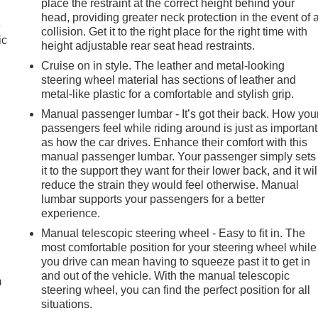
place the restraint at the correct height behind your
head, providing greater neck protection in the event of 
e
collision. Get it to the right place for the right time with
ic
height adjustable rear seat head restraints.
Cruise on in style. The leather and metal-looking
steering wheel material has sections of leather and
metal-like plastic for a comfortable and stylish grip.
Manual passenger lumbar - It’s got their back. How you
passengers feel while riding around is just as important
as how the car drives. Enhance their comfort with this
manual passenger lumbar. Your passenger simply sets
it to the support they want for their lower back, and it wil
reduce the strain they would feel otherwise. Manual
lumbar supports your passengers for a better
experience.
Manual telescopic steering wheel - Easy to fit in. The
e
most comfortable position for your steering wheel while
you drive can mean having to squeeze past it to get in
and out of the vehicle. With the manual telescopic
m
steering wheel, you can find the perfect position for all
situations.