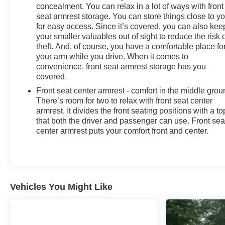
concealment. You can relax in a lot of ways with front
seat armrest storage. You can store things close to y
for easy access. Since it’s covered, you can also kee
your smaller valuables out of sight to reduce the risk 
theft. And, of course, you have a comfortable place fo
your arm while you drive. When it comes to
convenience, front seat armrest storage has you
covered.
Front seat center armrest - comfort in the middle grou
There’s room for two to relax with front seat center
armrest. It divides the front seating positions with a to
that both the driver and passenger can use. Front sea
center armrest puts your comfort front and center.
Vehicles You Might Like