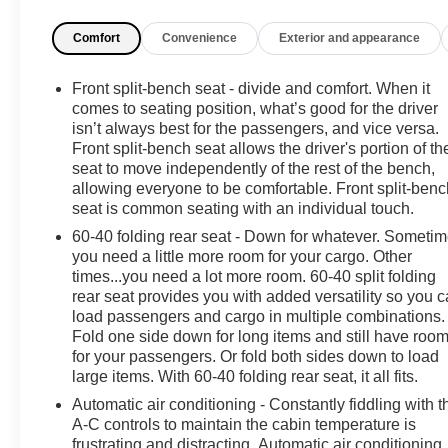
simple and safe. The powerful V8 provides strong
Comfort
Convenience
Exterior and appearance
towing and hauling performance, while 4WD keeps
traction confident in varied road and weather
conditions.
Front split-bench seat - divide and comfort. When it
comes to seating position, what’s good for the driver
Priced to sell, this Ford F-150 offers the best price in
isn’t always best for the passengers, and vice versa.
Front split-bench seat allows the driver's portion of th
the area without compromising value. Whether you
seat to move independently of the rest of the bench,
need a dependable work truck or a versatile family
allowing everyone to be comfortable. Front split-benc
vehicle, this model balances performance, technology,
seat is common seating with an individual touch.
and comfort. Stop by in Brandon MS to test drive and
60-40 folding rear seat - Down for whatever. Someti
inspect the condition yourself—bring your AutoCheck
you need a little more room for your cargo. Other
questions and we'll walk through the report.
times...you need a lot more room. 60-40 split folding
rear seat provides you with added versatility so you 
Don't miss this chance to own a ready-to-work 2023
load passengers and cargo in multiple combinations.
Ford F-150 XLT 4WD with premium features and a
Fold one side down for long items and still have roo
clean history report, offered at the best price locally.
for your passengers. Or fold both sides down to load
Contact us today to schedule your test drive.
large items. With 60-40 folding rear seat, it all fits.
Automatic air conditioning - Constantly fiddling with t
A-C controls to maintain the cabin temperature is
frustrating and distracting. Automatic air conditioning