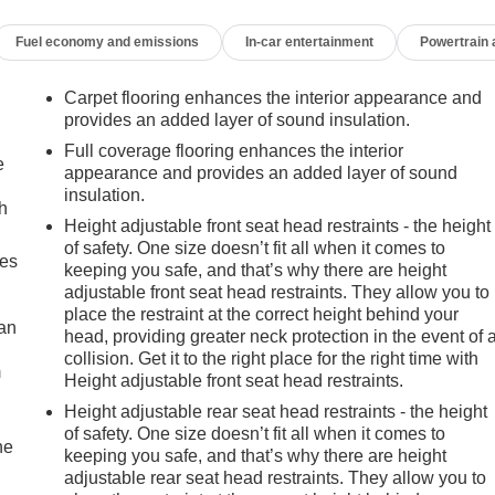
Fuel economy and emissions
In-car entertainment
Powertrain
Carpet flooring enhances the interior appearance and
provides an added layer of sound insulation.
Full coverage flooring enhances the interior
e
appearance and provides an added layer of sound
insulation.
h
Height adjustable front seat head restraints - the height
of safety. One size doesn’t fit all when it comes to
mes
keeping you safe, and that’s why there are height
adjustable front seat head restraints. They allow you to
place the restraint at the correct height behind your
can
head, providing greater neck protection in the event of 
collision. Get it to the right place for the right time with
m
Height adjustable front seat head restraints.
Height adjustable rear seat head restraints - the height
of safety. One size doesn’t fit all when it comes to
he
keeping you safe, and that’s why there are height
adjustable rear seat head restraints. They allow you to