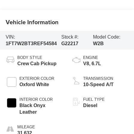
Vehicle Information
VIN:
Stock #:
Model Code:
1FT7W2BT3REF54584
G22217
W2B
BODY STYLE
ENGINE
Crew Cab Pickup
V8, 6.7L
EXTERIOR COLOR
TRANSMISSION
Oxford White
10-Speed A/T
INTERIOR COLOR
FUEL TYPE
Black Onyx
Diesel
Leather
MILEAGE
31,632