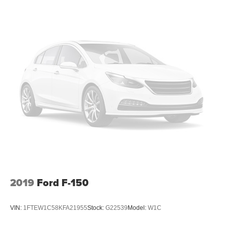
down to load large items. With 60-40 folding rear seat,
it all fits.
Automatic air conditioning - Constantly fiddling with the
A-C controls to maintain the cabin temperature is
frustrating and distracting. Automatic air conditioning
takes care of it for you by automatically adjusting the
thermostat and fan settings as needed to maintain the
temperature you select. Keep your cool, with automatic
air conditioning.
Individual driver and front passenger seats provide
generous room and comfort.
Cabin air filter - breathing freshness into your drive.
Cabin air filter increases everyone’s comfort by
reducing allergens, dust and even outdoor odors that
enter the vehicle. Keep the outside contaminants out
with cabin air filter.
Floor mats protect the vehicle floor covering from dirt
2019
Ford F-150
and wear and can easily be removed for cleaning.
Deep tinted windows - a dark outlook. Sometimes the
VIN:
1FTEW1C58KFA21955
Stock:
G22539
Model:
W1C
road ahead being bright is a bad thing. Deep tinted
windows tame the level of light entering your vehicle