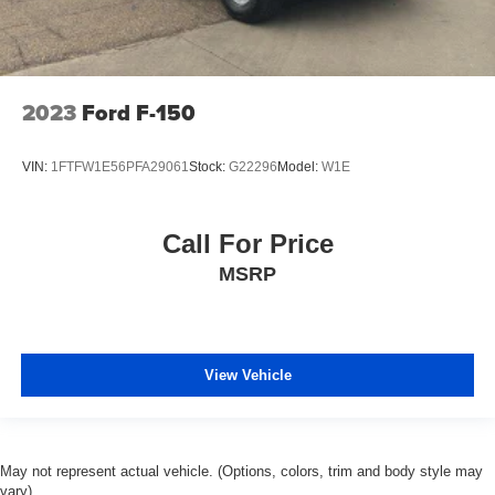
a collision. Get it to the right place for the right time with
Height adjustable front seat head restraints.
Height adjustable rear seat head restraints - the height
of safety. One size doesn’t fit all when it comes to
2023
Ford F-150
keeping you safe, and that’s why there are height
adjustable rear seat head restraints. They allow you to
place the restraint at the correct height behind your
VIN:
1FTFW1E56PFA29061
Stock:
G22296
Model:
W1E
head, providing greater neck protection in the event of
a collision. Get it to the right place for the right time with
height adjustable rear seat head restraints.
Call For Price
Leather seat upholstery - superior sitting. There’s more
MSRP
class in the cabin with leather seat upholstery. The
leather material is luxurious to the touch, offers a
distinctive look, and is easy to clean. Put a little luxury
behind you with leather seat upholstery.
Your driving glove. A leather wrapped steering wheel
View Vehicle
brings the touch of luxury to your drive.
Leatherette upholstery combines the easy
maintenance of vinyl with the texture and appearance
of leather.
May not represent actual vehicle. (Options, colors, trim and body style may
vary)