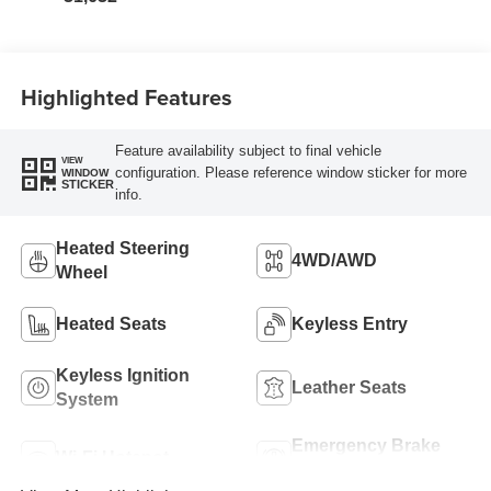
Highlighted Features
Feature availability subject to final vehicle
VIEW
configuration. Please reference window sticker for more
WINDOW
STICKER
info.
Heated Steering
4WD/AWD
Wheel
Heated Seats
Keyless Entry
Keyless Ignition
Leather Seats
System
Emergency Brake
Wi-Fi Hotspot
Assist