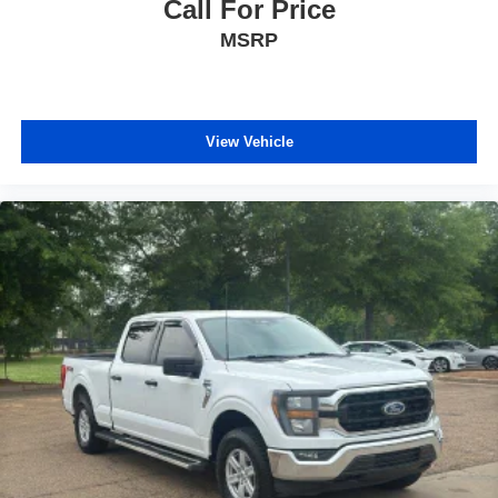
Call For Price
comfortable quicker in cold weather. If you have lower
MSRP
body pain, you might also be soothed by the heat while
you drive. No matter the weather, find comfort in heated
driver and front passenger seat cushions.
Heated rear seats - That’s hot. Heated rear seats
provide more targeted warmth so passengers can get
View Vehicle
comfortable quicker in cold weather. If they have lower
back pain, they might also be soothed by the heat
during the drive. No matter the weather, find comfort in
the heated rear seats.
Heated steering wheel - A warm touch. Trying to drive
with bulky winter gloves on isn't always easy. Keep
your hands warm in cold temperatures so you can ditch
the mitts and get a firm grip with this heated steering
wheel.
Height adjustable front seat head restraints - the height
of safety. One size doesn’t fit all when it comes to
keeping you safe, and that’s why there are height
adjustable front seat head restraints. They allow you to
place the restraint at the correct height behind your
head, providing greater neck protection in the event of