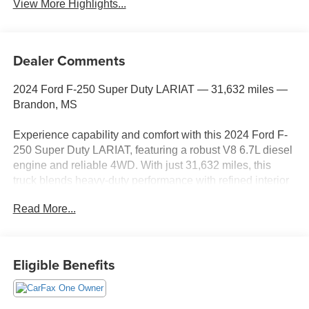
View More Highlights...
Dealer Comments
2024 Ford F-250 Super Duty LARIAT — 31,632 miles —
Brandon, MS
Experience capability and comfort with this 2024 Ford F-
250 Super Duty LARIAT, featuring a robust V8 6.7L diesel
engine and reliable 4WD. With just 31,632 miles, this
truck blends heavy-duty performance with refined interior
amenities, making it ideal for work or weekend adventures
Read More...
in and around Brandon, MS. The LARIAT trim adds
premium touches and advanced technology, including
Navigation to keep you on course and XM Radio for
entertainment on long drives.
Eligible Benefits
Safety and convenience are addressed through a Back-
Up Camera for confident maneuvering and a Heated