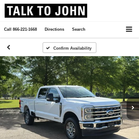
Call
866-221-1668
Directions
Search
Confirm Availability