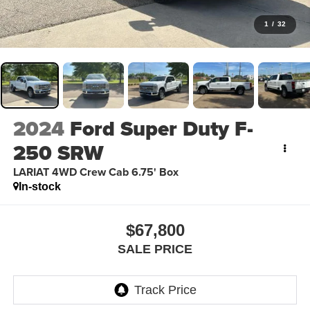
1
/
32
2024
Ford Super Duty F-
250 SRW
LARIAT 4WD Crew Cab 6.75' Box
In-stock
$67,800
SALE PRICE