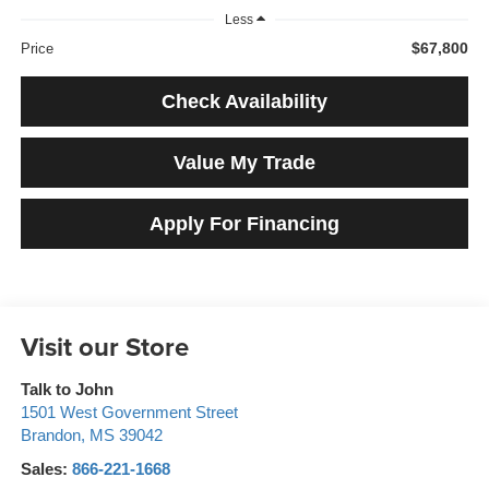
Less
$67,800
Price
Check Availability
Value My Trade
Apply For Financing
Visit our Store
Talk to John
1501 West Government Street
Brandon
,
MS
39042
Sales:
866-221-1668