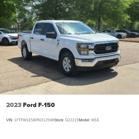
feel otherwise. Power 2-way passenger lumbar
supports your passengers for a better experience.
6-way passenger seat - Comfort that conforms to you! It
doesn't matter how long your ride is; if you aren't
comfortable every trip feels like a chore. With 6-way
passenger seat, finding the perfect position is easy, so
you can sit back, (or up, or a little forward), relax and
enjoy the journey.
Front seat center armrest - comfort in the middle
ground. There’s room for two to relax with front seat
center armrest. It divides the front seating positions with
a top that both the driver and passenger can use. Front
seat center armrest puts your comfort front and center.
Carpet flooring enhances the interior appearance and
provides an added layer of sound insulation.
2023
Ford F-150
Full coverage flooring enhances the interior
appearance and provides an added layer of sound
insulation.
VIN:
1FTFW1E58PKD12598
Stock:
G22215
Model:
W1E
Heated driver and front passenger seat cushions -
That’s hot. Heated driver and front passenger seat
cushions provide more targeted warmth so you can get