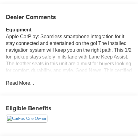
Dealer Comments
Equipment
Apple CarPlay: Seamless smartphone integration for it -
stay connected and entertained on the go! The installed
navigation system will keep you on the right path. This 1/2
ton pickup stays safely in its lane with Lane Keep Assist.
The leather seats in this unit are a must for buyers looking
for comfort, durability, and style. Good News! This certified
CARFAX 1-owner vehicle has only had one owner before
Read More...
you. This 1/2 ton pickup features steering wheel audio
controls. Bluetooth® technology is built into it, keeping
your hands on the steering wheel and your focus on the
road. Our dealership has already run the CARFAX report
Eligible Benefits
and it is clean. A clean CARFAX is a great asset for resale
value in the future. It comes equipped with Android Auto
for seamless smartphone integration on the road. See
what's behind you with the back up camera on this model.