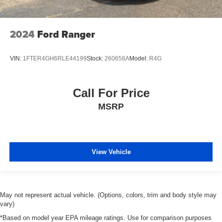
place the restraint at the correct height behind your
head, providing greater neck protection in the event of
a collision. Get it to the right place for the right time with
height adjustable rear seat head restraints.
2024
Ford Ranger
Leather seat upholstery - superior sitting. There’s more
class in the cabin with leather seat upholstery. The
VIN:
1FTER4GH6RLE44199
Stock:
260658A
Model:
R4G
leather material is luxurious to the touch, offers a
distinctive look, and is easy to clean. Put a little luxury
behind you with leather seat upholstery.
Call For Price
Power passenger seat cushion tilt - Tilted in your favor.
MSRP
Comfort is key to enjoying your drive, and it begins with
your seat. With tilt, you can raise or lower the angle of
the seat cushion with the push of a button to reduce
fatigue and find the perfect position to enjoy the drive.
Power passenger seat cushion tilt puts you in the right
View Vehicle
spot.
Power telescopic steering wheel - Easy to fit in. The
most comfortable position for your steering wheel while
you drive can mean having to squeeze past it to get in
May not represent actual vehicle. (Options, colors, trim and body style may
and out of the vehicle. Making the adjustments
vary)
manually every time is cumbersome as well. With the
*Based on model year EPA mileage ratings. Use for comparison purposes
power telescopic steering wheel it's all done