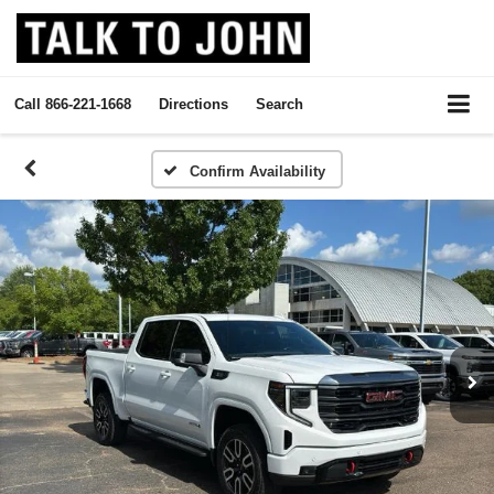
Call
866-221-1668
Directions
Search
Confirm Availability