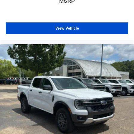
MSRP
comfortable quicker in cold weather. If they have lower
back pain, they might also be soothed by the heat
during the drive. No matter the weather, find comfort in
the heated rear seats.
Heated steering wheel - A warm touch. Trying to drive
View Vehicle
with bulky winter gloves on isn't always easy. Keep
your hands warm in cold temperatures so you can ditch
the mitts and get a firm grip with this heated steering
wheel.
Height adjustable front seat head restraints - the height
of safety. One size doesn’t fit all when it comes to
keeping you safe, and that’s why there are height
adjustable front seat head restraints. They allow you to
place the restraint at the correct height behind your
head, providing greater neck protection in the event of
a collision. Get it to the right place for the right time with
Height adjustable front seat head restraints.
Height adjustable rear seat head restraints - the height
of safety. One size doesn’t fit all when it comes to
keeping you safe, and that’s why there are height
adjustable rear seat head restraints. They allow you to