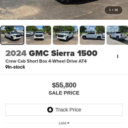
1
/
36
2024
GMC Sierra 1500
Crew Cab Short Box 4-Wheel Drive AT4
In-stock
$55,800
SALE PRICE
Less