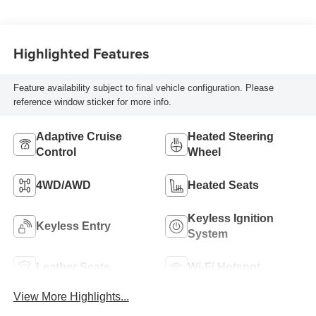
Highlighted Features
Feature availability subject to final vehicle configuration. Please
reference window sticker for more info.
Adaptive Cruise
Heated Steering
Control
Wheel
4WD/AWD
Heated Seats
Keyless Ignition
Keyless Entry
System
Leather Seats
Wi-Fi Hotspot
View More Highlights...