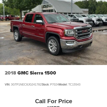
enjoy the journey.
Front seat center armrest - comfort in the middle
ground. There’s room for two to relax with front seat
center armrest. It divides the front seating positions with
a top that both the driver and passenger can use. Front
seat center armrest puts your comfort front and center.
Carpet flooring enhances the interior appearance and
provides an added layer of sound insulation.
Full coverage flooring enhances the interior
appearance and provides an added layer of sound
insulation.
Heated driver and front passenger seat cushions -
That’s hot. Heated driver and front passenger seat
2018
GMC Sierra 1500
cushions provide more targeted warmth so you can get
comfortable quicker in cold weather. If you have lower
body pain, you might also be soothed by the heat while
VIN:
3GTP1NEC8JG241782
Stock:
P7024
Model:
TC15543
you drive. No matter the weather, find comfort in heated
driver and front passenger seat cushions.
Heated rear seats - That’s hot. Heated rear seats
Call For Price
provide more targeted warmth so passengers can get