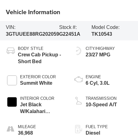
Vehicle Information
VIN:
Stock #:
Model Code:
3GTUUEE88RG202059
G22451A
TK10543
BODY STYLE
CITY/HIGHWAY
Crew Cab Pickup -
23/27 MPG
Short Bed
EXTERIOR COLOR
ENGINE
Summit White
6 Cyl, 3.0L
INTERIOR COLOR
TRANSMISSION
Jet Black
10-Speed A/T
W/Kalahari
Accents
MILEAGE
FUEL TYPE
36,968
Diesel