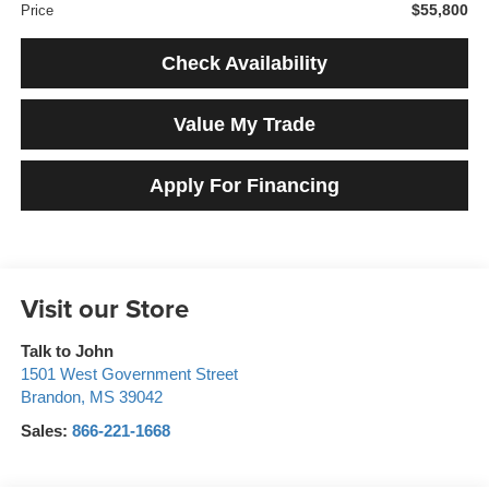
$55,800
Price
Check Availability
Value My Trade
Apply For Financing
Visit our Store
Talk to John
1501 West Government Street
Brandon
,
MS
39042
Sales:
866-221-1668