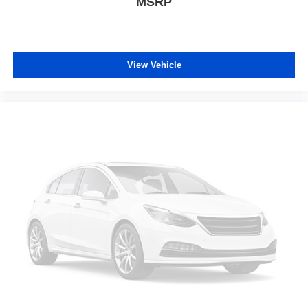
MSRP
View Vehicle