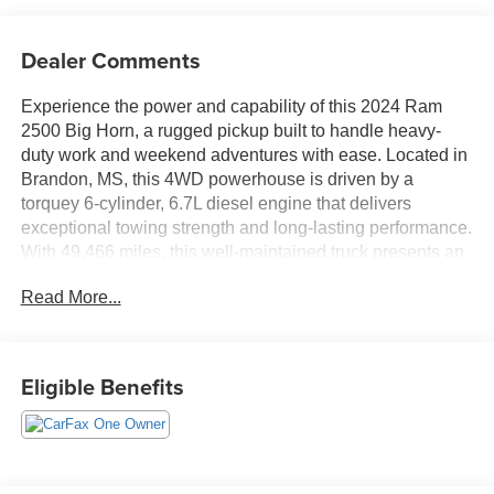
Dealer Comments
Experience the power and capability of this 2024 Ram
2500 Big Horn, a rugged pickup built to handle heavy-
duty work and weekend adventures with ease. Located in
Brandon, MS, this 4WD powerhouse is driven by a
torquey 6-cylinder, 6.7L diesel engine that delivers
exceptional towing strength and long-lasting performance.
With 49,466 miles, this well-maintained truck presents an
outstanding blend of reliability and modern convenience.
Read More...
This Ram 2500 Big Horn comes loaded with desirable
tech and safety features to keep you connected and
confident on the road. CARFAX 1-Owner history provides
Eligible Benefits
added peace of mind, while the Back-Up Camera
enhances visibility during parking and trailering. Stay
connected seamlessly through Apple CarPlay and
Android Auto, and enjoy Hands Free Bluetooth® for safe,