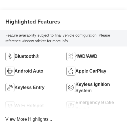
Highlighted Features
Feature availability subject to final vehicle configuration. Please
reference window sticker for more info.
Bluetooth®
4WD/AWD
Android Auto
Apple CarPlay
Keyless Ignition
Keyless Entry
System
Emergency Brake
Wi-Fi Hotspot
Assist
View More Highlights...