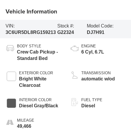
Vehicle Information
VIN:
Stock #:
Model Code:
3C6UR5DL8RG159213
G22324
DJ7H91
BODY STYLE
ENGINE
Crew Cab Pickup -
6 Cyl, 6.7L
Standard Bed
EXTERIOR COLOR
TRANSMISSION
Bright White
automatic w/od
Clearcoat
INTERIOR COLOR
FUEL TYPE
Diesel Gray/Black
Diesel
MILEAGE
49,466