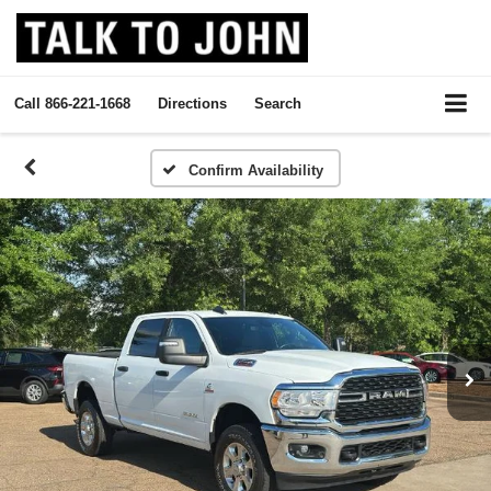
Call
866-221-1668
Directions
Search
Confirm Availability