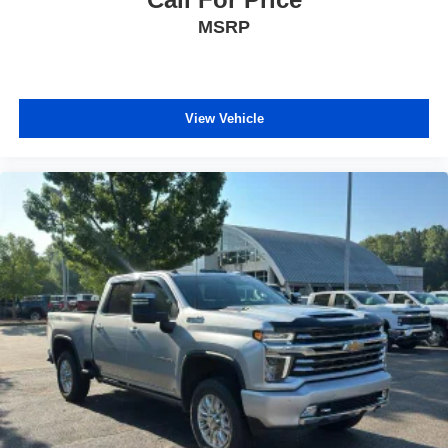
MSRP
View Vehicle