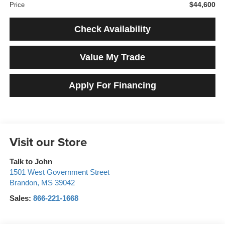
$44,600
Price
Check Availability
Value My Trade
Apply For Financing
Visit our Store
Talk to John
1501 West Government Street
Brandon
,
MS
39042
Sales:
866-221-1668