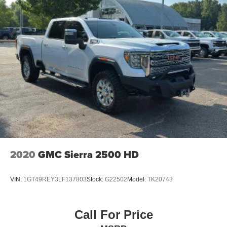
2020
GMC Sierra 2500 HD
VIN:
1GT49REY3LF137803
Stock:
G22502
Model:
TK20743
Call For Price