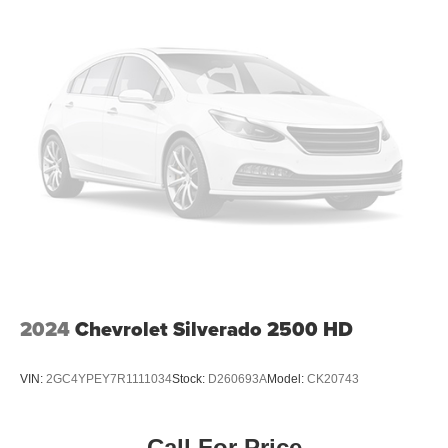
2024
Chevrolet Silverado 2500 HD
VIN:
2GC4YPEY7R1111034
Stock:
D260693A
Model:
CK20743
Call For Price