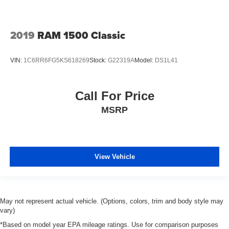
2019
RAM 1500 Classic
VIN:
1C6RR6FG5KS618269
Stock:
G22319A
Model:
DS1L41
Call For Price
MSRP
View Vehicle
May not represent actual vehicle. (Options, colors, trim and body style may
vary)
*Based on model year EPA mileage ratings. Use for comparison purposes