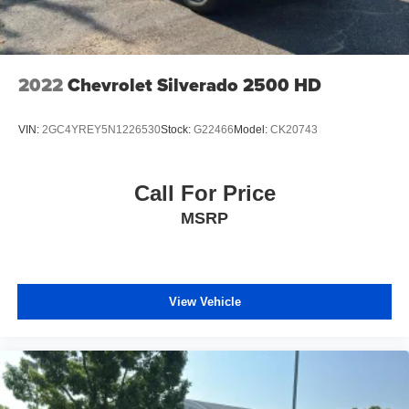
2022
Chevrolet Silverado 2500 HD
VIN:
2GC4YREY5N1226530
Stock:
G22466
Model:
CK20743
Call For Price
MSRP
View Vehicle