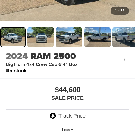
1
/
31
2024
RAM 2500
Big Horn 4x4 Crew Cab 6'4" Box
In-stock
$44,600
SALE PRICE
Less