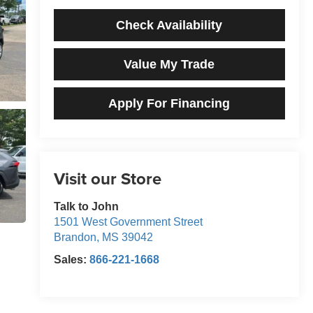
Check Availability
Value My Trade
Apply For Financing
Visit our Store
Talk to John
1501 West Government Street
Brandon
,
MS
39042
Sales:
866-221-1668