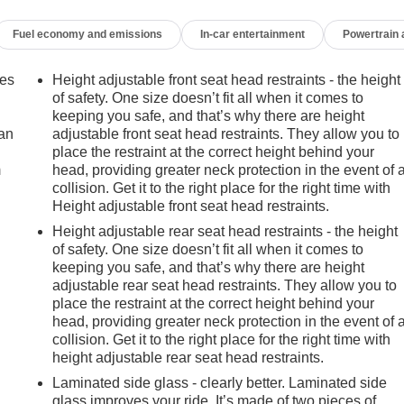
Fuel economy and emissions
In-car entertainment
Powertrain
mes
Height adjustable front seat head restraints - the height
of safety. One size doesn’t fit all when it comes to
keeping you safe, and that’s why there are height
can
adjustable front seat head restraints. They allow you to
place the restraint at the correct height behind your
m
head, providing greater neck protection in the event of 
collision. Get it to the right place for the right time with
Height adjustable front seat head restraints.
Height adjustable rear seat head restraints - the height
of safety. One size doesn’t fit all when it comes to
keeping you safe, and that’s why there are height
adjustable rear seat head restraints. They allow you to
place the restraint at the correct height behind your
head, providing greater neck protection in the event of 
collision. Get it to the right place for the right time with
height adjustable rear seat head restraints.
Laminated side glass - clearly better. Laminated side
glass improves your ride. It’s made of two pieces of