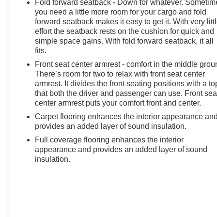
Fold forward seatback - Down for whatever. Sometim
you need a little more room for your cargo and fold
forward seatback makes it easy to get it. With very litt
effort the seatback rests on the cushion for quick and
simple space gains. With fold forward seatback, it all
fits.
Front seat center armrest - comfort in the middle grou
There’s room for two to relax with front seat center
armrest. It divides the front seating positions with a to
that both the driver and passenger can use. Front sea
center armrest puts your comfort front and center.
Carpet flooring enhances the interior appearance an
provides an added layer of sound insulation.
Full coverage flooring enhances the interior
appearance and provides an added layer of sound
insulation.