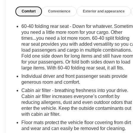
your attention on the road. The Back-Up Camera
Comfort
Convenience
Exterior and appearance
enhances visibility and maneuvering in tight spots,
making parking and reversing easier and safer.
60-40 folding rear seat - Down for whatever. Someti
This Toyota RAV4 comes with a CARFAX Clean
you need a little more room for your cargo. Other
Report, reflecting its solid history and careful
times...you need a lot more room. 60-40 split folding
rear seat provides you with added versatility so you 
ownership. RAV4's roomy cabin and thoughtful storage
load passengers and cargo in multiple combinations.
solutions give you plenty of space for passengers and
Fold one side down for long items and still have roo
cargo, making it ideal for family life, commuting, and
for your passengers. Or fold both sides down to load
adventures around Brandon and beyond. The LE trim
large items. With 60-40 folding rear seat, it all fits.
focuses on value, delivering essential features and
Individual driver and front passenger seats provide
durable construction that have made the Toyota RAV4
generous room and comfort.
a top choice among compact SUVs.
Cabin air filter - breathing freshness into your drive.
Cabin air filter increases everyone’s comfort by
Don't miss the chance to own a well-equipped 2024
reducing allergens, dust and even outdoor odors that
Toyota RAV4 LE that blends contemporary tech,
enter the vehicle. Keep the outside contaminants out
practical conveniences, and trusted Toyota reliability.
with cabin air filter.
Contact us to schedule a test drive in Brandon, MS, and
Floor mats protect the vehicle floor covering from dirt
see why this Toyota RAV4 is ready to be your
and wear and can easily be removed for cleaning.
dependable daily companion.