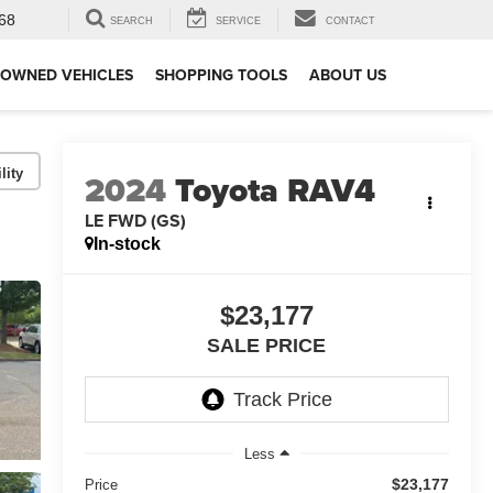
68
SEARCH
SERVICE
CONTACT
-OWNED VEHICLES
SHOPPING TOOLS
ABOUT US
lity
2024
Toyota RAV4
LE FWD (GS)
In-stock
$23,177
SALE PRICE
Less
$23,177
Price