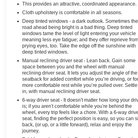
This provides an attractive, coordinated appearance.
Cloth upholstery is comfortable in all seasons.
Deep tinted windows - a dark outlook. Sometimes th
road ahead being bright is a bad thing. Deep tinted
windows tame the level of light entering your vehicle
meaning less eye fatigue; and they offer reprieve fro
prying eyes, too. Take the edge off the sunshine with
deep tinted windows.
Manual reclining driver seat - Lean back. Gain some
space between you and the wheel with manual
reclining driver seat. It lets you adjust the angle of the
seatback for added comfort while you’re driving, or fo
more comfortable rest while you’re pulled over. Settle
in, with manual reclining driver seat.
6-way driver seat - It doesn't matter how long your dri
is; if you aren't comfortable while you're behind the
wheel, every trip feels like a chore. With a 6-way driv
seat, finding the perfect position is easy, so you can si
back, (or up, or a little forward), relax and enjoy the
journey.