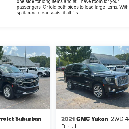
one side for long items and still have room for your
passengers. Or fold both sides to load large items. With
split-bench rear seats, it all fits.
rolet Suburban
2021
GMC Yukon
2WD 4
Denali