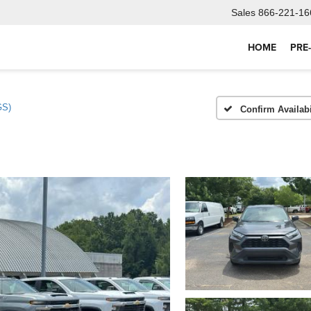
Sales
866-221-16
HOME
PRE
GS)
Confirm Availabi