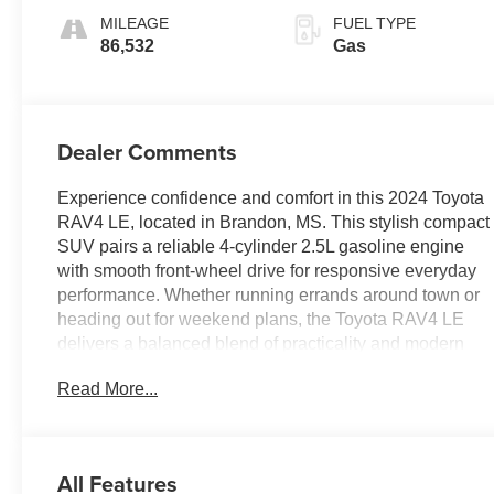
MILEAGE
FUEL TYPE
86,532
Gas
Dealer Comments
Experience confidence and comfort in this 2024 Toyota
RAV4 LE, located in Brandon, MS. This stylish compact
SUV pairs a reliable 4-cylinder 2.5L gasoline engine
with smooth front-wheel drive for responsive everyday
performance. Whether running errands around town or
heading out for weekend plans, the Toyota RAV4 LE
delivers a balanced blend of practicality and modern
technology.
Read More...
Inside, enjoy seamless smartphone integration with
Apple CarPlay and Android Auto for navigation, music,
and messaging on the go. Hands-Free Bluetooth®
All Features
keeps calls and media under control while keeping