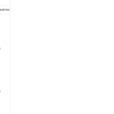
 and mechanical
Safety and security
Technology and telematics
a
a