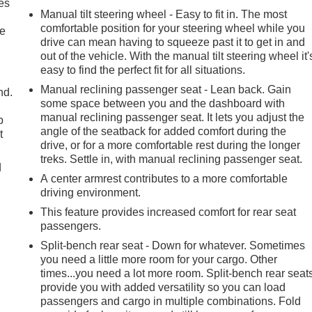
es
Manual tilt steering wheel - Easy to fit in. The most
comfortable position for your steering wheel while you
le
drive can mean having to squeeze past it to get in and
out of the vehicle. With the manual tilt steering wheel it'
easy to find the perfect fit for all situations.
Manual reclining passenger seat - Lean back. Gain
nd.
some space between you and the dashboard with
manual reclining passenger seat. It lets you adjust the
p
angle of the seatback for added comfort during the
t
drive, or for a more comfortable rest during the longer
treks. Settle in, with manual reclining passenger seat.
d
A center armrest contributes to a more comfortable
driving environment.
This feature provides increased comfort for rear seat
passengers.
Split-bench rear seat - Down for whatever. Sometimes
you need a little more room for your cargo. Other
times...you need a lot more room. Split-bench rear seat
provide you with added versatility so you can load
passengers and cargo in multiple combinations. Fold