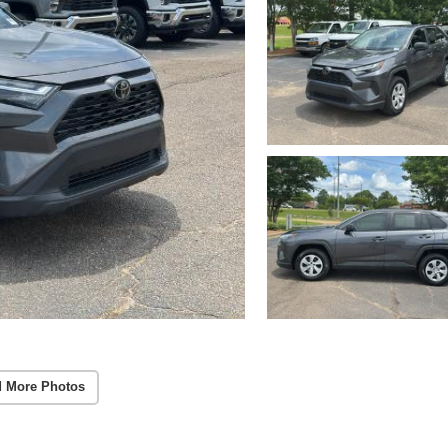
 More Photos