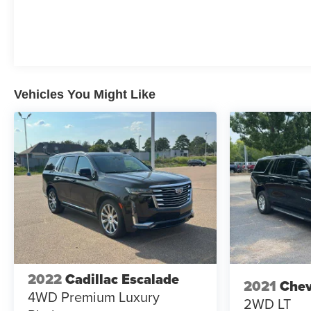
Vehicles You Might Like
2022
Cadillac Escalade
2021
Chev
4WD Premium Luxury
2WD LT