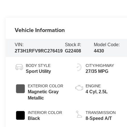
Vehicle Information
VIN:
Stock #:
Model Code:
2T3H1RFV9RC276419
G22408
4430
BODY STYLE
CITY/HIGHWAY
Sport Utility
27/35 MPG
EXTERIOR COLOR
ENGINE
Magnetic Gray
4 Cyl, 2.5L
Metallic
INTERIOR COLOR
TRANSMISSION
Black
8-Speed A/T