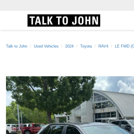
Talk to John
Used Vehicles
2024
Toyota
RAV4
LE FWD (