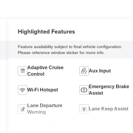
Highlighted Features
Feature availability subject to final vehicle configuration.
Please reference window sticker for more info.
Adaptive Cruise
Aux Input
Control
Emergency Brake
Wi-Fi Hotspot
Assist
Lane Departure
Lane Keep Assist
Warning
Forward Collision
Rear View Camera
Warning