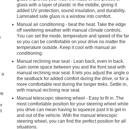
glass with a layer of plastic in the middle, giving it
added UV protection, sound insulation, and durability.
Laminated side glass is a window into comfort.
e
Manual air conditioning - beat the heat. Take the edge
off sweltering weather with manual climate controls.
You can set the mode, temperature and speed of the fa
m
so you can be comfortable on your drive no matter the
temperature outside. Keep it cool with manual air
conditioning.
Manual reclining rear seat - Lean back, even in back.
Gain some space between you and the front seat with
manual reclining rear seat. It lets you adjust the angle o
r a
the seatback for added comfort during the drive, or for a
more comfortable rest during the longer treks. Settle in,
with manual reclining rear seat.
ve
Manual telescopic steering wheel - Easy to fit in. The
most comfortable position for your steering wheel while
er
you drive can mean having to squeeze past it to get in
t
and out of the vehicle. With the manual telescopic
steering wheel, you can find the perfect position for all
situations.