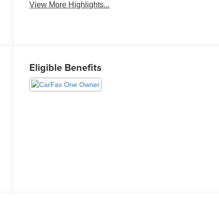
View More Highlights...
Eligible Benefits