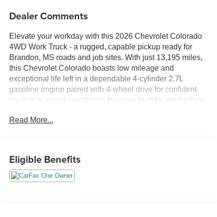
Dealer Comments
Elevate your workday with this 2026 Chevrolet Colorado
4WD Work Truck - a rugged, capable pickup ready for
Brandon, MS roads and job sites. With just 13,195 miles,
this Chevrolet Colorado boasts low mileage and
exceptional life left in a dependable 4-cylinder 2.7L
gasoline engine paired with 4-wheel drive for confident
traction in varied conditions. Purpose-built for productivity,
the Work Truck trim balances utility and modern tech to
Read More...
keep you connected and safe while hauling equipment or
commuting between job sites.
Safety and driver assistance features include Lane
Eligible Benefits
Departure Warning and Lane Keep Assist, helping
maintain your lane and reduce fatigue on long drives.
Stay connected through Apple CarPlay for hands-free
calls, navigation, and music streaming directly from your
compatible smartphone. This Chevrolet Colorado carries