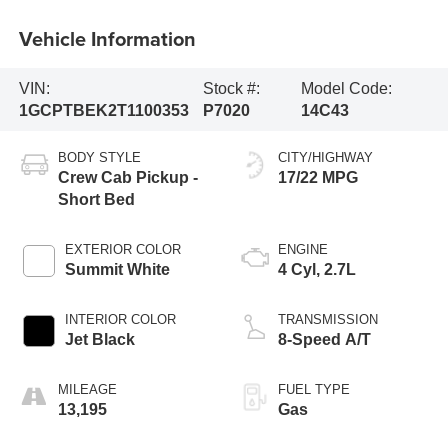
Vehicle Information
VIN:
Stock #:
Model Code:
1GCPTBEK2T1100353
P7020
14C43
BODY STYLE
CITY/HIGHWAY
Crew Cab Pickup -
17/22 MPG
Short Bed
EXTERIOR COLOR
ENGINE
Summit White
4 Cyl, 2.7L
INTERIOR COLOR
TRANSMISSION
Jet Black
8-Speed A/T
MILEAGE
FUEL TYPE
13,195
Gas