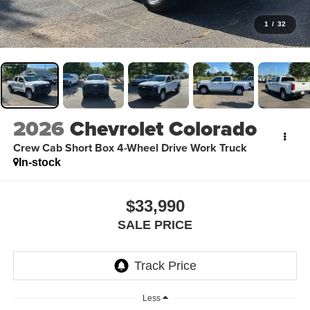
1
/
32
2026
Chevrolet Colorado
Crew Cab Short Box 4-Wheel Drive Work Truck
In-stock
$33,990
SALE PRICE
Less