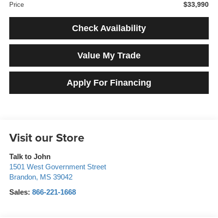
$33,990
Price
Check Availability
Value My Trade
Apply For Financing
Visit our Store
Talk to John
1501 West Government Street
Brandon
,
MS
39042
Sales:
866-221-1668