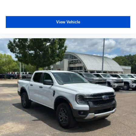
View Vehicle