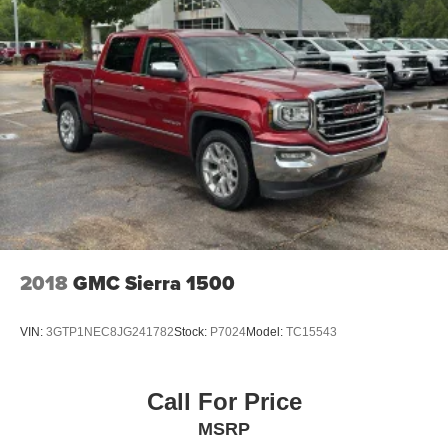
2018
GMC Sierra 1500
VIN:
3GTP1NEC8JG241782
Stock:
P7024
Model:
TC15543
Call For Price
MSRP