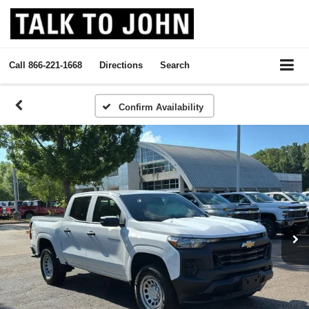
Call
866-221-1668
Directions
Search
Confirm Availability