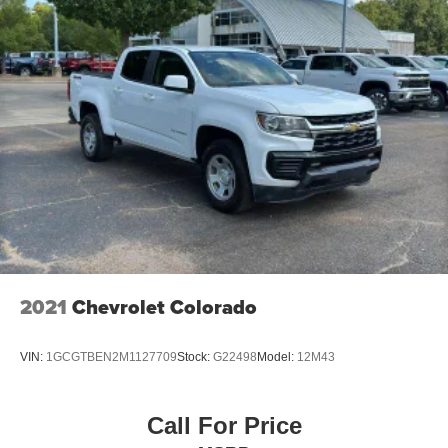
windows tame the level of light entering your vehicle
meaning less eye fatigue; and they offer reprieve from
prying eyes, too. Take the edge off the sunshine with
deep tinted windows.
Power 2-way driver lumbar - It’s got your back. How
you feel while driving is just as important as how your
car drives. Enhance your comfort with power 2-way
driver lumbar. Simply set it to the support you want for
your lower back, and it will reduce the strain you would
feel otherwise. Power 2-way driver lumbar supports
your right to drive comfortably.
Fold-up rear seat cushion - up for whatever. Sometimes
you need a little more floorspace for your cargo and
fold-up rear seat cushion makes it easy to get it. With
2021
Chevrolet Colorado
very little effort the seat cushion folds up against the
seatback for quick and simple space gains. With fold-
up rear seat cushion, it all fits.
VIN:
1GCGTBEN2M1127709
Stock:
G22498
Model:
12M43
Front seat center armrest - comfort in the middle
ground. There’s room for two to relax with front seat
center armrest. It divides the front seating positions with
Call For Price
a top that both the driver and passenger can use. Front