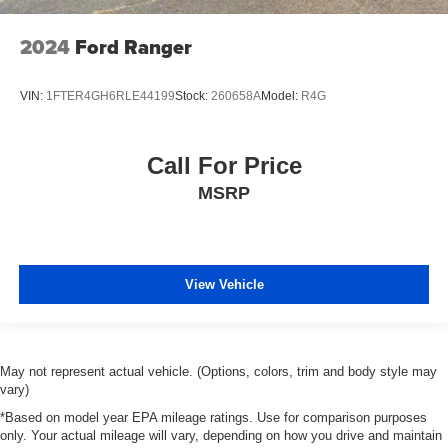
2024
Ford Ranger
VIN:
1FTER4GH6RLE44199
Stock:
260658A
Model:
R4G
Call For Price
MSRP
View Vehicle
May not represent actual vehicle. (Options, colors, trim and body style may
vary)
*Based on model year EPA mileage ratings. Use for comparison purposes
only. Your actual mileage will vary, depending on how you drive and maintain