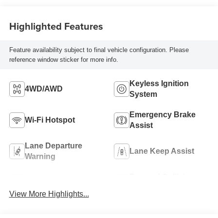
Highlighted Features
Feature availability subject to final vehicle configuration. Please
reference window sticker for more info.
Keyless Ignition
4WD/AWD
System
Emergency Brake
Wi-Fi Hotspot
Assist
Lane Departure
Lane Keep Assist
Warning
Forward Collision
Blind Spot Monitor
Warning
View More Highlights...