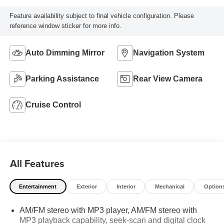
Feature availability subject to final vehicle configuration. Please
reference window sticker for more info.
Auto Dimming Mirror
Navigation System
Parking Assistance
Rear View Camera
Cruise Control
All Features
Entertainment
Exterior
Interior
Mechanical
Option
AM/FM stereo with MP3 player, AM/FM stereo with
MP3 playback capability, seek-scan and digital clock