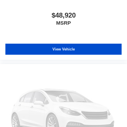
$48,920
MSRP
View Vehicle