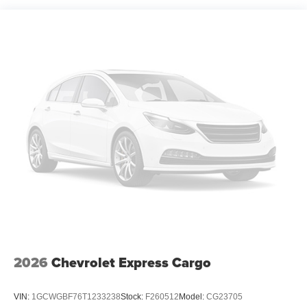
2026
Chevrolet Express Cargo
VIN:
1GCWGBF76T1233238
Stock:
F260512
Model:
CG23705