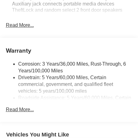
Auxiliary jack connects portable media devices
TheftLock and random select 2 front door speakers
Read More...
Warranty
Corrosion: 3 Years/36,000 Miles, Rust-Through, 6
Years/100,000 Miles
Drivetrain: 5 Years/60,000 Miles, Certain
commercial, government, and qualified fleet
vehicles: 5 years/100,000 miles
Roadside Assistance: 5 Years/60,000 Miles, Certain
commercial, government, and qualified fleet
Read More...
vehicles: 5 years/100,000 miles
Warranty: <<< Preliminary 2026 Warranty >>>
Basic: 3 Years/36,000 Miles
Maintenance: First Visit: 12 Months/12,000 Miles
Vehicles You Might Like