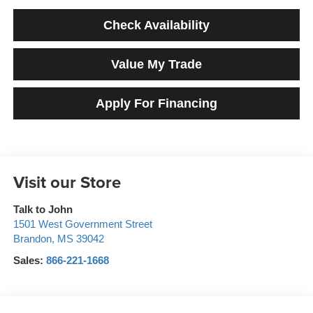
Check Availability
Value My Trade
Apply For Financing
Visit our Store
Talk to John
1501 West Government Street
Brandon
,
MS
39042
Sales:
866-221-1668