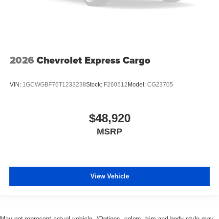
2026
Chevrolet Express Cargo
VIN:
1GCWGBF76T1233238
Stock:
F260512
Model:
CG23705
$48,920
MSRP
View Vehicle
May not represent actual vehicle. (Options, colors, trim and body style may