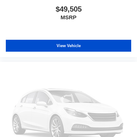
$49,505
MSRP
View Vehicle