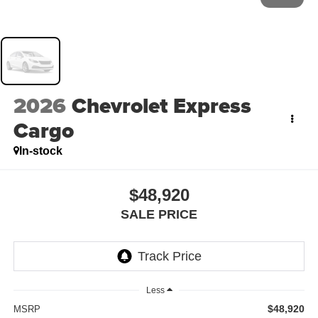
2026
Chevrolet Express
Cargo
In-stock
$48,920
SALE PRICE
Less
$48,920
MSRP