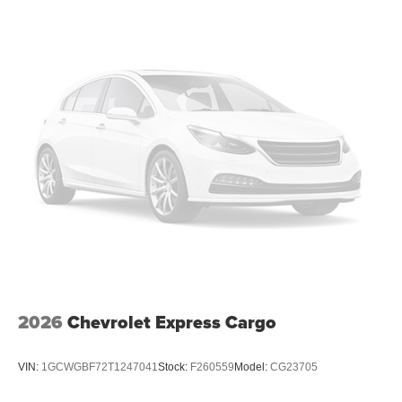
2026
Chevrolet Express Cargo
VIN:
1GCWGBF72T1247041
Stock:
F260559
Model:
CG23705