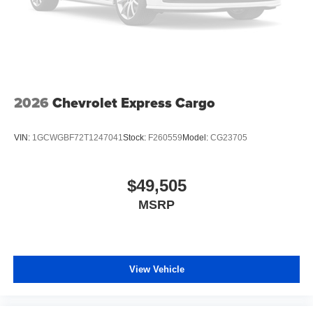
2026
Chevrolet Express Cargo
VIN:
1GCWGBF72T1247041
Stock:
F260559
Model:
CG23705
$49,505
MSRP
View Vehicle