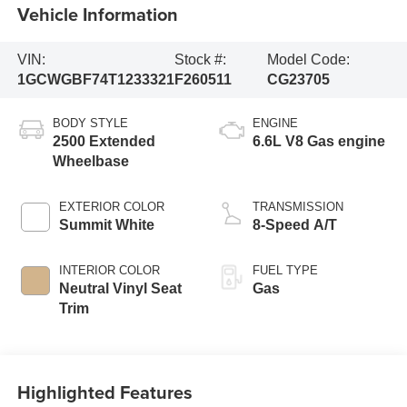
Vehicle Information
VIN:
Stock #:
Model Code:
1GCWGBF74T1233321
F260511
CG23705
BODY STYLE
ENGINE
2500 Extended
6.6L V8 Gas engine
Wheelbase
EXTERIOR COLOR
TRANSMISSION
Summit White
8-Speed A/T
INTERIOR COLOR
FUEL TYPE
Neutral Vinyl Seat
Gas
Trim
Highlighted Features