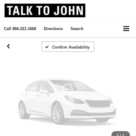
Vehicle Photos
Unavailable
Call
866-221-1668
Directions
Search
Please Check Back Soon
Confirm Availability
1
/
1