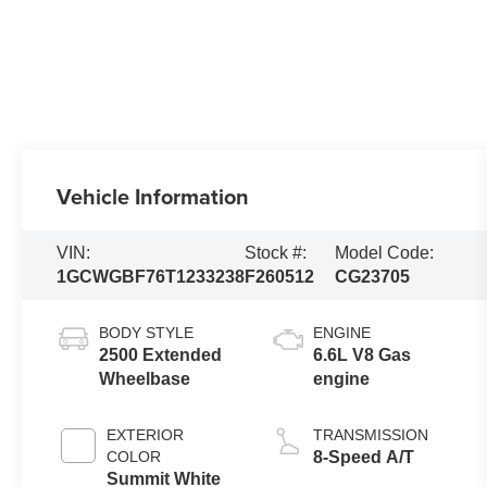
Vehicle Information
VIN:
Stock #:
Model Code:
1GCWGBF76T1233238
F260512
CG23705
BODY STYLE
ENGINE
2500 Extended
6.6L V8 Gas
Wheelbase
engine
EXTERIOR
TRANSMISSION
COLOR
8-Speed A/T
Summit White