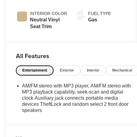
INTERIOR COLOR
FUEL TYPE
Neutral Vinyl
Gas
Seat Trim
All Features
Entertainment
Exterior
Interior
Mechanical
AM/FM stereo with MP3 player, AM/FM stereo with
MP3 playback capability, seek-scan and digital
clock Auxiliary jack connects portable media
devices TheftLock and random select 2 front door
speakers