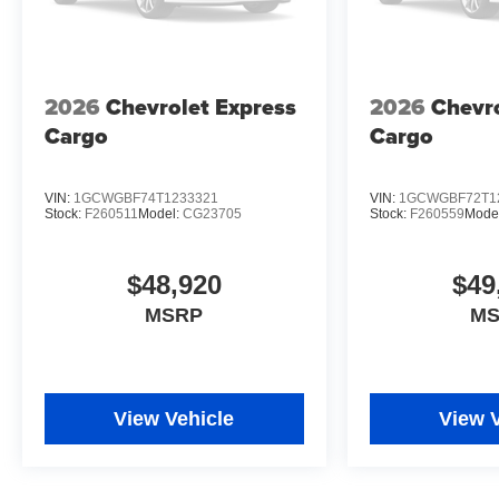
2026
Chevrolet Express
2026
Chevro
Cargo
Cargo
VIN:
1GCWGBF74T1233321
VIN:
1GCWGBF72T1
Stock:
F260511
Model:
CG23705
Stock:
F260559
Mode
$48,920
$49
MSRP
M
View Vehicle
View 