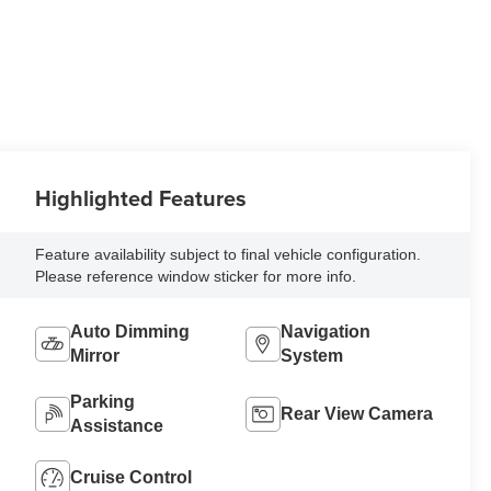
Highlighted Features
Feature availability subject to final vehicle configuration.
Please reference window sticker for more info.
Auto Dimming
Navigation
Mirror
System
Parking
Rear View Camera
Assistance
Cruise Control