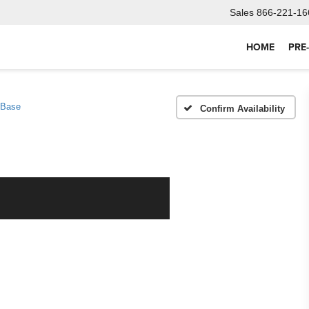
Sales
866-221-16
HOME
PRE
Base
Confirm Availability