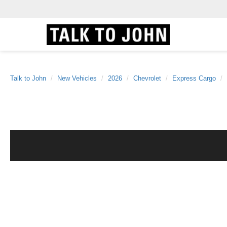
Talk to John
New Vehicles
2026
Chevrolet
Express Cargo