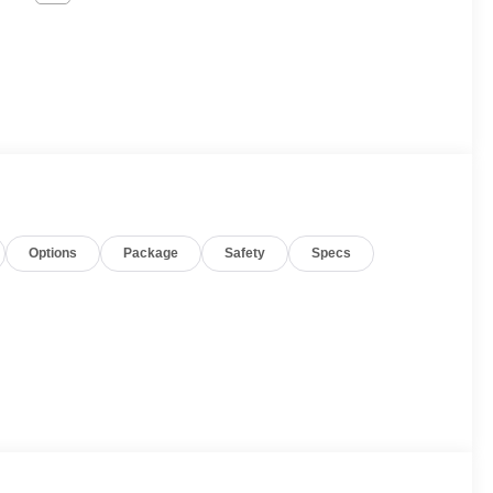
Options
Package
Safety
Specs