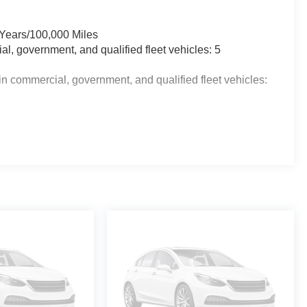
 Years/100,000 Miles
al, government, and qualified fleet vehicles: 5
n commercial, government, and qualified fleet vehicles: