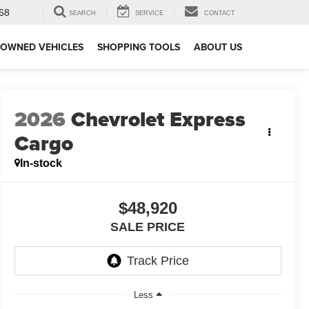
68
SEARCH
SERVICE
CONTACT
-OWNED VEHICLES
SHOPPING TOOLS
ABOUT US
2026
Chevrolet Express
Cargo
In-stock
$48,920
SALE PRICE
Less