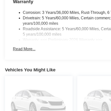
Warranty
Corrosion: 3 Years/36,000 Miles, Rust-Through, 6
Drivetrain: 5 Years/60,000 Miles, Certain commerci
years/100,000 miles
Roadside Assistance: 5 Years/60,000 Miles, Certai
5 years/100,000 miles
Warranty: <<< Preliminary 2026 Warranty >>>
Basic: 3 Years/36,000 Miles
Read More...
Maintenance: First Visit: 12 Months/12,000 Miles
Vehicles You Might Like