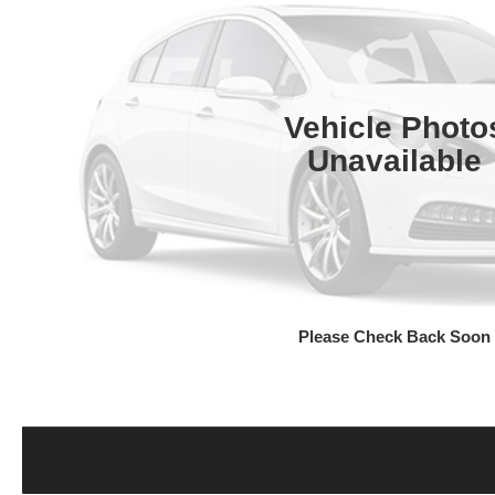
Vehicle Photo
Unavailable
Please Check Back Soon