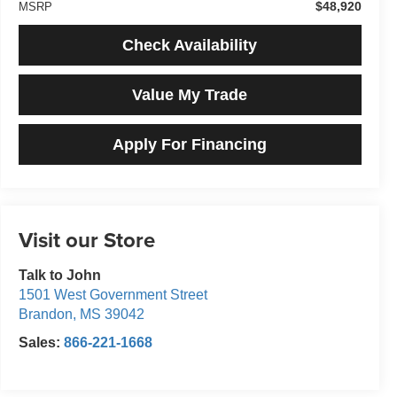
$48,920
MSRP
Check Availability
Value My Trade
Apply For Financing
Visit our Store
Talk to John
1501 West Government Street
Brandon
,
MS
39042
Sales:
866-221-1668