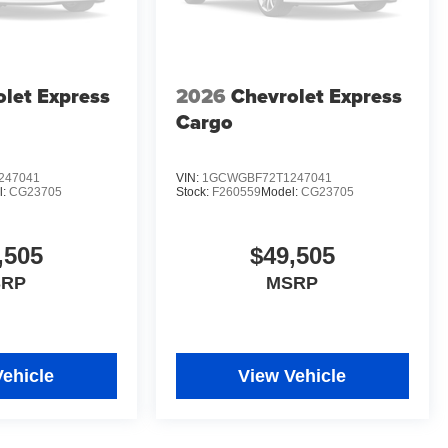
let Express
2026
Chevrolet Express
Cargo
247041
VIN:
1GCWGBF72T1247041
l:
CG23705
Stock:
F260559
Model:
CG23705
,505
$49,505
SRP
MSRP
Vehicle
View Vehicle